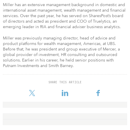
Miller has an extensive management background in domestic and
international asset management, wealth management and financial
services. Over the past year, he has served on SharesPost’s board
of directors and acted as president and COO of Truelytics, an
emerging leader in RIA and financial adviser business analytics.
Miller was previously managing director, head of advice and
product platforms for wealth management, Americas, at UBS.
Before that, he was president and group executive of Mercer, a
global provider of investment, HR consulting and outsourced
solutions. Earlier in his career, he held senior positions with
Putnam Investments and Smith Barney.
SHARE THIS ARTICLE