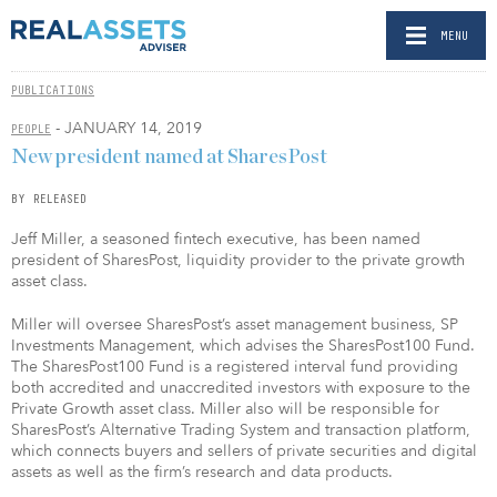
MENU
PUBLICATIONS
- JANUARY 14, 2019
PEOPLE
New president named at SharesPost
BY RELEASED
Jeff Miller, a seasoned fintech executive, has been named
president of SharesPost, liquidity provider to the private growth
asset class.
Miller will oversee SharesPost’s asset management business, SP
Investments Management, which advises the SharesPost100 Fund.
The SharesPost100 Fund is a registered interval fund providing
both accredited and unaccredited investors with exposure to the
Private Growth asset class. Miller also will be responsible for
SharesPost’s Alternative Trading System and transaction platform,
which connects buyers and sellers of private securities and digital
assets as well as the firm’s research and data products.