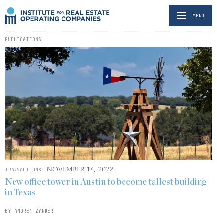
MENU
PUBLICATIONS
- NOVEMBER 16, 2022
TRANSACTIONS
New office tower in Austin to become tallest building
in Texas
BY ANDREA ZANDER