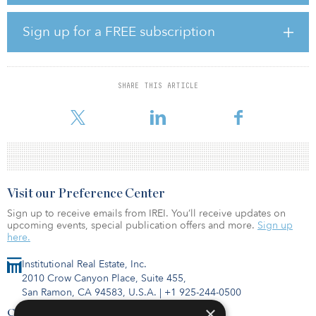
demographic and employment fundamentals, are poised to
benefit from the high-quality market-rate product that Imperium
Sign up for a FREE subscription
plans to deliver in 2024. Each garden-style community will feature
a mix of one-, two- and three-bedroom floorplans that include
high-end finishes and amenities.
SHARE THIS ARTICLE
Headquartered in Atlanta, Imperium is led by Greg Power and
Mike Handza, two accompl
Visit our Preference Center
Sign up to receive emails from IREI. You’ll receive updates on
upcoming events, special publication offers and more.
Sign up
here.
Institutional Real Estate, Inc.
2010 Crow Canyon Place, Suite 455,
San Ramon, CA 94583, U.S.A.
|
+1 925-244-0500
×
Contact Us