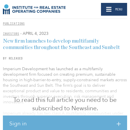
MENU
PUBLICATIONS
- APRIL 4, 2023
INVESTORS
New firm launches to develop multifamily
communities throughout the Southeast and Sunbelt
BY RELEASED
Imperium Development has launched as a multifamily
development firm focused on creating premium, sustainable
housing in high-barrier-to-entry, supply-constrained markets across
the Southeast and Sun Belt. The firm’s goal is to deliver
exceptional product and value to residents, communities and
investors through superior execution, risk management and
To read this full article you need to be
innovation.
subscribed to Newsline.
Imperium already has two class A multifamily communities under
development in Georgia: Walker’s Ridge Apartments (240 units) in
Sign in
Cartersville and South Davis Apartments (300 units) in LaGrange.
These markets, which are supported by strong long-term