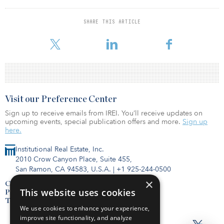
investment in Henry County’s history by a business. This new
automated facility will bring jobs not only in logistics, but
mechatronics and robotics, which are two key sectors in Henry
SHARE THIS ARTICLE
County Schools’ recent STEM development efforts for our
students."
Visit our Preference Center
Sign up to receive emails from IREI. You’ll receive updates on
upcoming events, special publication offers and more.
Sign up
here.
Institutional Real Estate, Inc.
2010 Crow Canyon Place, Suite 455,
San Ramon, CA 94583, U.S.A.
|
+1 925-244-0500
×
Contact Us
This website uses cookies
Privacy Policy
Terms of Use
We use cookies to enhance your experience,
improve site functionality, and analyze