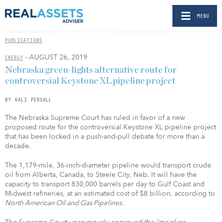
MENU
PUBLICATIONS
- AUGUST 26, 2019
ENERGY
Nebraska green-lights alternative route for
controversial Keystone XL pipeline project
BY KALI PERSALL
The Nebraska Supreme Court has ruled in favor of a new
proposed route for the controversial Keystone XL pipeline project
that has been locked in a push-and-pull debate for more than a
decade.
The 1,179-mile, 36-inch-diameter pipeline would transport crude
oil from Alberta, Canada, to Steele City, Neb. It will have the
capacity to transport 830,000 barrels per day to Gulf Coast and
Midwest refineries, at an estimated cost of $8 billion, according to
North American Oil and Gas Pipelines.