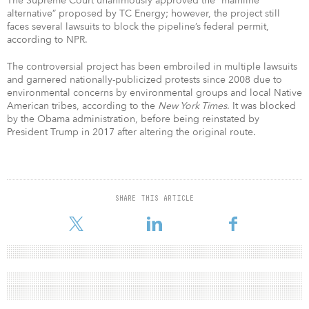
The Supreme Court unanimously approved the “mainline
alternative” proposed by TC Energy; however, the project still
faces several lawsuits to block the pipeline’s federal permit,
according to NPR.
The controversial project has been embroiled in multiple lawsuits
and garnered nationally-publicized protests since 2008 due to
environmental concerns by environmental groups and local Native
American tribes, according to the
New York Times
. It was blocked
by the Obama administration, before being reinstated by
President Trump in 2017 after altering the original route.
SHARE THIS ARTICLE