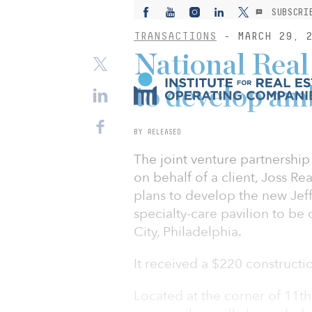
SUBSCRI
TRANSACTIONS
- MARCH 29, 2
National Real
to develop am
BY RELEASED
The joint venture partnership
on behalf of a client, Joss Re
plans to develop the new Jef
specialty-care pavilion to be
City, Philadelphia.
It received a $220 constructi
Located at the corner of 11th 