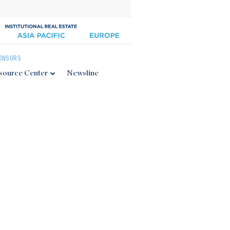
ONSORS
source Center
Newsline