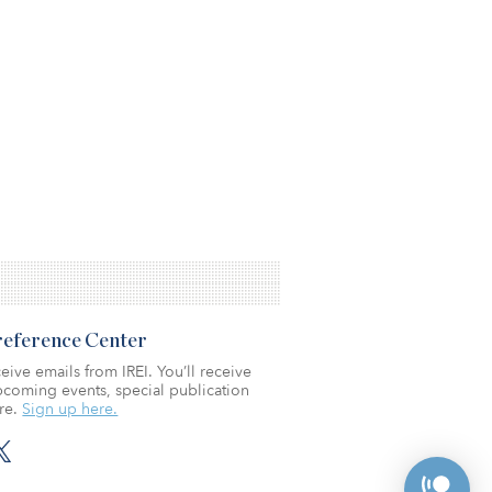
Preference Center
eive emails from IREI. You’ll receive
coming events, special publication
re.
Sign up here.