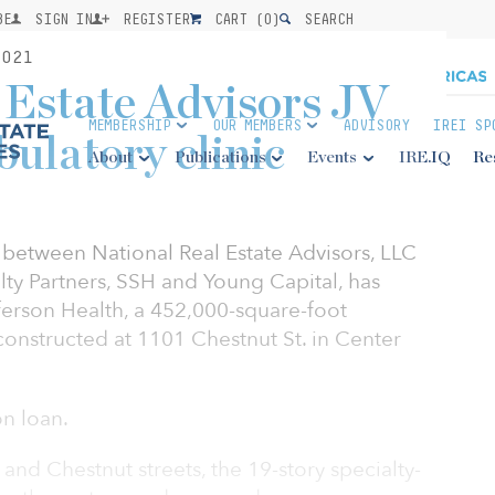
BE
SIGN IN
REGISTER
CART (
0
)
SEARCH
021
 Estate Advisors JV
MEMBERSHIP
OUR MEMBERS
ADVISORY
IREI SP
bulatory clinic
About
Publications
Events
IRE.IQ
Re
 between National Real Estate Advisors, LLC
alty Partners, SSH and Young Capital, has
ferson Health, a 452,000-square-foot
 constructed at 1101 Chestnut St. in Center
on loan.
and Chestnut streets, the 19-story specialty-