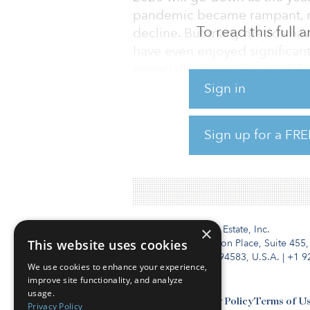
pandemic became rampant, man
To read this full
decline. But many metros h
have even enjoyed significant
especially expensive coastal 
report from Yardi® Matrix.
Sign in
The sector ended the year on 
Sign up for a FRE
percent in December on a year
from November. Overall rents
Institutional Real Estate, Inc.
×
This website uses cookies
2010 Crow Canyon Place, Suite 455,
San Ramon, CA 94583, U.S.A.
|
+1 9
We use cookies to enhance your experience,
improve site functionality, and analyze
usage.
Contact Us
Privacy Policy
Terms of U
Privacy Policy