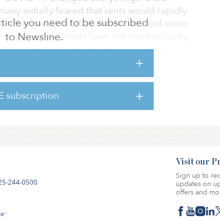
y initially feared that rents would rapidly
 article you need to be subscribed
ave emerged from 2020 unscathed, and some
 rent growth. Others have not been so lucky,
to Newsline.
markets, according to the latest multifamily
a low note. Multifamily rents declined by 0.8
E subscription
-over-year basis, a 30-basis-point decline
 declined by $4 to
Visit our 
Sign up to rec
25-244-0500
updates on up
offers and mo
se