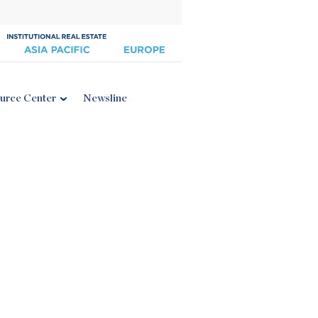
urce Center
Newsline