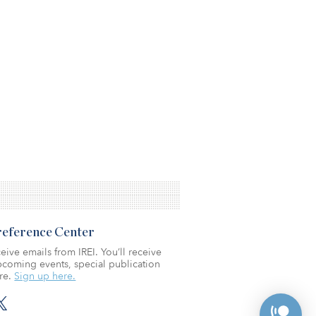
Preference Center
eive emails from IREI. You’ll receive
coming events, special publication
re.
Sign up here.