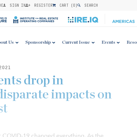
BE
SIGN IN
REGISTER
CART (
0
)
SEARCH
out Us
Sponsorship
Current Issue
Events
Reso
2021
ents drop in
isparate impacts on
st
ar COVID-19 changed everything. As the