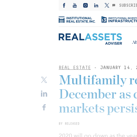
SUBSCRI
Ab
REAL ESTATE
- JANUARY 14, 
Multifamily r
December as d
markets persi
BY RELEASED
2020 will go down as the ye