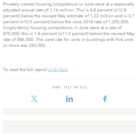
Privately owned housing completions in June were at a seasonally
adjusted annual rate of 1.16 million. This is 4.8 percent (±12.8
percent) below the revised May estimate of 1.22 million and is 3.7
percent (±10.5 percent) below the June 2018 rate of 1,205,000.
Single‐family housing completions in June were at a rate of
870,000; this is 1.8 percent (±11.5 percent) below the revised May
rate of 886,000. The June rate for units in buildings with five units
or more was 283,000.
To read the full report
click here
.
SHARE THIS ARTICLE