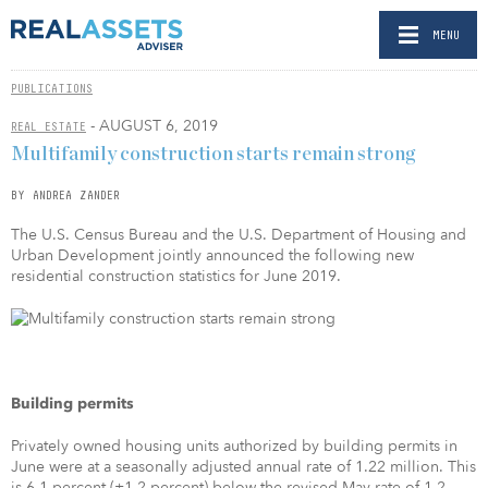
MENU
PUBLICATIONS
- AUGUST 6, 2019
REAL ESTATE
Multifamily construction starts remain strong
BY ANDREA ZANDER
The U.S. Census Bureau and the U.S. Department of Housing and
Urban Development jointly announced the following new
residential construction statistics for June 2019.
Building permits
Privately owned housing units authorized by building permits in
June were at a seasonally adjusted annual rate of 1.22 million. This
is 6.1 percent (±1.2 percent) below the revised May rate of 1.2