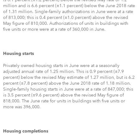
million and is 6.6 percent (±1.1 percent) below the June 2018 rate
of 1.31 million. Single‐family authorizations in June were at a rate
of 813,000; this is 0.4 percent (±1.0 percent) above the revised
May figure of 810,000. Authorizations of units in buildings with
five units or more were at a rate of 360,000 in June.
Housing starts
Privately owned housing starts in June were at a seasonally
adjusted annual rate of 1.25 million. This is 0.9 percent (±7.9
percent) below the revised May estimate of 1.27 million, but is 6.2
percent (±7.8 percent) above the June 2018 rate of 1.18 million.
Single‐family housing starts in June were at a rate of 847,000; this
is 3.5 percent (±9.6 percent) above the revised May figure of
818,000. The June rate for units in buildings with five units or
more was 396,000.
Housing completions