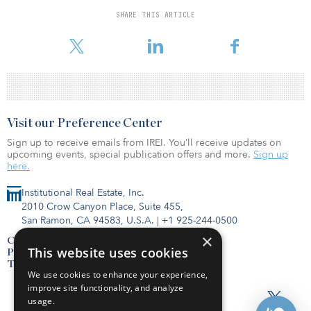
Fund II is backed by leading endowments, private pensions, funds
SHARE THIS ARTICLE
of funds, corporate balance sheets, wealth managers and family
offices in North America, Australia and Asia.
Visit our Preference Center
Sign up to receive emails from IREI. You’ll receive updates on
upcoming events, special publication offers and more.
Sign up
here.
Institutional Real Estate, Inc.
2010 Crow Canyon Place, Suite 455,
San Ramon, CA 94583, U.S.A.
|
+1 925-244-0500
×
Contact Us
This website uses cookies
Privacy Policy
Terms of Use
We use cookies to enhance your experience,
improve site functionality, and analyze
usage.