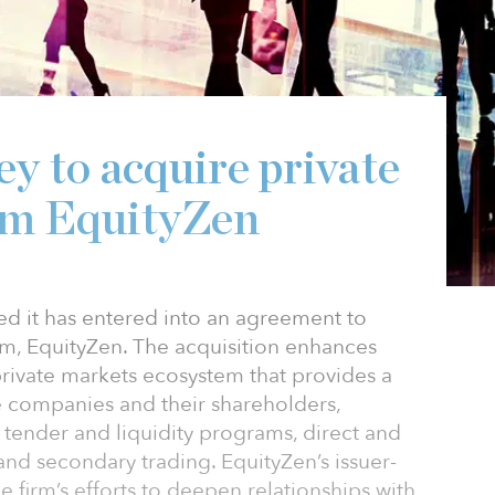
y to acquire private
rm EquityZen
d it has entered into an agreement to
rm, EquityZen. The acquisition enhances
private markets ecosystem that provides a
ate companies and their shareholders,
, tender and liquidity programs, direct and
nd secondary trading. EquityZen’s issuer-
e firm’s efforts to deepen relationships with