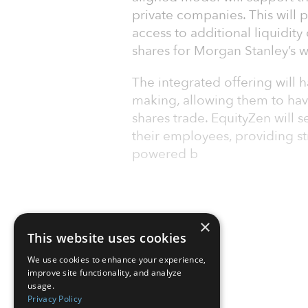
private companies. This will 
access to additional liquidity
shares for Morgan Stanley’s we
The integrated offering will h
making, allowing them to hav
shares trade. EquityZen will s
their employees, providing st
powered b
×
This website uses cookies
We use cookies to enhance your experience,
improve site functionality, and analyze
usage.
Privacy Policy