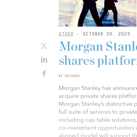
OTHER
- OCTOBER 30, 2025
Morgan Stanle
shares platfo
BY RELEASED
Morgan Stanley has announce
acquire private shares platfo
Morgan Stanley’s distinctive 
full suite of services to priv
including cap table solutions
co-investment opportunities a
aligned model will support th