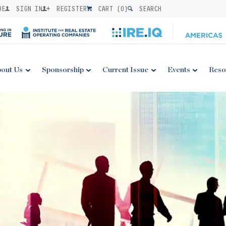
BE
SIGN IN
REGISTER
CART (
0
)
SEARCH
out Us
Sponsorship
Current Issue
Events
Reso