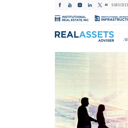
SUBSCRI
Ab