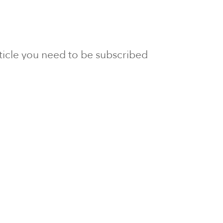
article you need to be subscribed
to Newsline.
E subscription
Visit our 