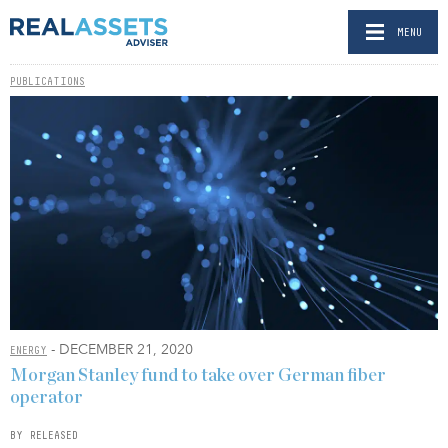
MENU
PUBLICATIONS
- DECEMBER 21, 2020
ENERGY
Morgan Stanley fund to take over German fiber
operator
BY RELEASED