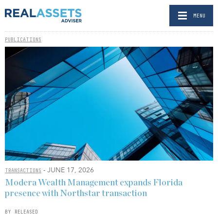
MENU
PUBLICATIONS
- JUNE 17, 2026
TRANSACTIONS
Modera Wealth Management expands Florida
presence with Northstar transaction
BY RELEASED