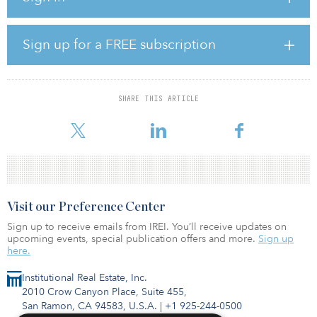
performing asset in this high-performing submarket, especially in
Corum’s backyard,” said Jane Fletcher, executive vice president of
Corum, who spearheaded the acquisition.
Sign up for a FREE subscription
210 University is 89.4-percent leased to a variety of tenants,
including Baird, US Bank, Cherry Creek Imaging and Western
Veterinary Partners. The building includes two ground-floor retail
SHARE THIS ARTICLE
spaces occupied by Little Ollie’s and Paradise Cleaners. The
property also includes one of the largest parking garages
Visit our Preference Center
Sign up to receive emails from IREI. You’ll receive updates on
upcoming events, special publication offers and more.
Sign up
here.
Institutional Real Estate, Inc.
2010 Crow Canyon Place, Suite 455,
San Ramon, CA 94583, U.S.A.
|
+1 925-244-0500