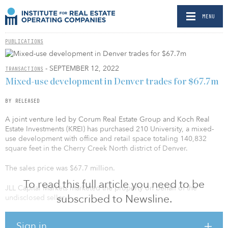
MENU
PUBLICATIONS
- SEPTEMBER 12, 2022
TRANSACTIONS
Mixed-use development in Denver trades for $67.7m
BY RELEASED
A joint venture led by Corum Real Estate Group and Koch Real
Estate Investments (KREI) has purchased 210 University, a mixed-
use development with office and retail space totaling 140,832
square feet in the Cherry Creek North district of Denver.
The sales price was $67.7 million.
To read this full article you need to be
JLL Capital Markets marketed the property on behalf of the
subscribed to Newsline.
undisclosed seller.
“210 University is the gateway to Cherry Creek North. The
Sign in
partnership is thrilled to succeed to ownership of this high-