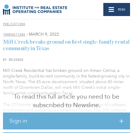
MENU
PUBLICATIONS
- MARCH 9, 2022
TRANSACTIONS
Mill Creek breaks ground on first single-family rental
community in Texas
BY RELEASED
Mill Creek Residential has broken ground on Amavi Celina, a
single-family, build-to-rent community in the fastest-growing city in
North Texas. The 45-acre development, situated about 40 miles
north of Downtown Dallas, will mark Mill Creek’s initial single-
family rental community within Texas.
To read this full article you need to be
subscribed to Newsline.
The 271-home community will feature a combination of cottages,
townhomes and single-family detached homes. The 155 cottages
will primarily consist of detached homes with one-, two- and three-
Sign in
bedroom layouts, all with 10-foot private backyards and surface
parking. The 94 townhomes will feature three-bedroom layouts
with covered back porches, two-car attached garages and large