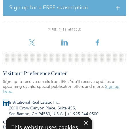
backyards. The 22 single-family detached homes all will have four
Sign up for a FREE subscription
bedrooms, two-car attached garages and oversized back yards.
First move-ins are anticipated for fall 2023.
“Celina has outpaced nearby Frisco in growth in recent years and
SHARE THIS ARTICLE
is continuing to become one of the most sought-after living
destinati
Visit our Preference Center
Sign up to receive emails from IREI. You’ll receive updates on
upcoming events, special publication offers and more.
Sign up
here.
Institutional Real Estate, Inc.
2010 Crow Canyon Place, Suite 455,
San Ramon, CA 94583, U.S.A.
|
+1 925-244-0500
×
Contact Us
This website uses cookies
Privacy Policy