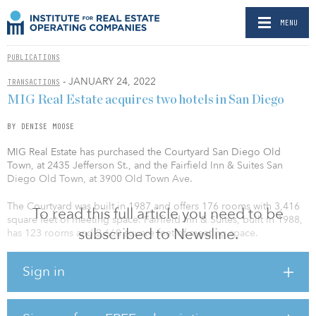
MENU
PUBLICATIONS
- JANUARY 24, 2022
TRANSACTIONS
MIG Real Estate acquires two hotels in San Diego
BY DENISE MOOSE
MIG Real Estate has purchased the Courtyard San Diego Old
Town, at 2435 Jefferson St., and the Fairfield Inn & Suites San
Diego Old Town, at 3900 Old Town Ave.
The Courtyard was built in 1987 and offers 176 rooms with 3,416
To read this full article you need to be
square feet of meeting space. Fairfield Inn & Suites, built in 1988,
subscribed to Newsline.
has 123 rooms and 2,660 square feet of meeting space.
Amenities at both properties include onsite parking garages,
Sign in
fitness centers, and outdoor swimming pools. The Bistro, a casual,
American-style restaurant, is located inside the Courtyard and
offers visitors and locals food options for breakfast and dinner.