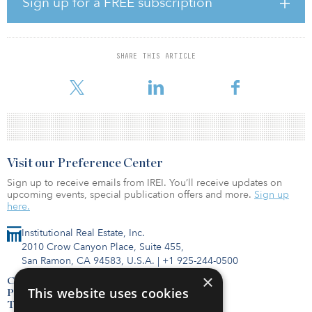
Sign up for a FREE subscription
“We are optimistic about San Diego’s continued recovery, and
these assets are well-positioned within the popular Old Town
neighborhood, central to a diverse mix of growing demand
drivers,” said Kyle Halbrook, a hotel-acquisitions manager for MIG
SHARE THIS ARTICLE
Real Estate. “These premium-branded hotels are an exciting
addition to MIG’s growing hotel portfolio, comple
Visit our Preference Center
Sign up to receive emails from IREI. You’ll receive updates on
upcoming events, special publication offers and more.
Sign up
here.
Institutional Real Estate, Inc.
2010 Crow Canyon Place, Suite 455,
San Ramon, CA 94583, U.S.A.
|
+1 925-244-0500
×
Contact Us
This website uses cookies
Privacy Policy
Terms of Use