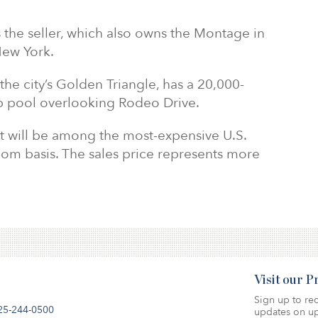
s the seller, which also owns the Montage in
New York.
 the city’s Golden Triangle, has a 20,000-
p pool overlooking Rodeo Drive.
 it will be among the most-expensive U.S.
oom basis. The sales price represents more
Visit our 
Sign up to rec
25-244-0500
updates on up