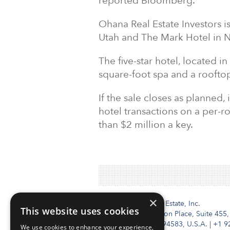
reported Bloomberg.
Ohana Real Estate Investors i
Utah and The Mark Hotel in 
The five-star hotel, located in
square-foot spa and a roofto
If the sale closes as planned,
hotel transactions on a per-r
than $2 million a key.
×
Institutional Real Estate, Inc.
This website uses cookies
2010 Crow Canyon Place, Suite 455,
San Ramon, CA 94583, U.S.A.
|
+1 9
We use cookies to enhance your experience,