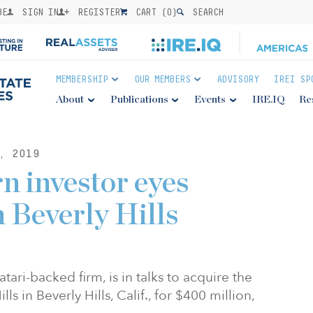
BE
SIGN IN
REGISTER
CART (
0
)
SEARCH
MEMBERSHIP
OUR MEMBERS
ADVISORY
IREI SP
About
Publications
Events
IRE.IQ
Re
, 2019
n investor eyes
n Beverly Hills
ri-backed firm, is in talks to acquire the
 in Beverly Hills, Calif., for $400 million,