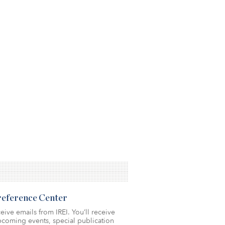
Preference Center
eive emails from IREI. You’ll receive
coming events, special publication