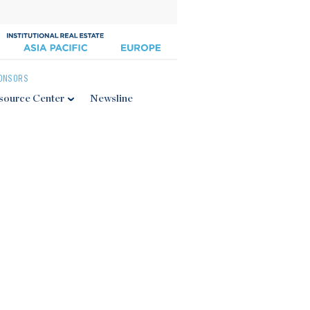
ONSORS
source Center
Newsline