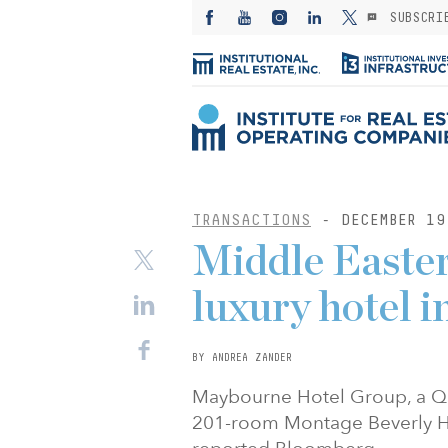
SUBSCRI
TRANSACTIONS
- DECEMBER 19
Middle Easter
luxury hotel i
BY ANDREA ZANDER
Maybourne Hotel Group, a Qata
201-room Montage Beverly Hills