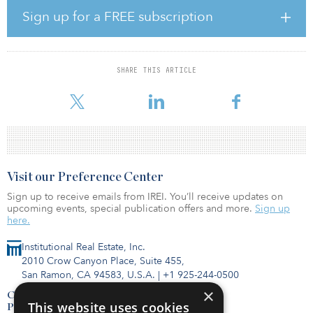
The investment follows on the heels of an earlier infrastructure
Sign up for a FREE subscription
spending plan announced by the Mexican government in
November 2019. In the first phase of the plan, Mexico was looking
to spend some $44 billion on 147 projects over five years,
according to Reuters. Such projects covered a wide range of
SHARE THIS ARTICLE
transportation, telecommunications and other public works
projects and were also
Visit our Preference Center
Sign up to receive emails from IREI. You’ll receive updates on
upcoming events, special publication offers and more.
Sign up
here.
Institutional Real Estate, Inc.
2010 Crow Canyon Place, Suite 455,
San Ramon, CA 94583, U.S.A.
|
+1 925-244-0500
×
Contact Us
This website uses cookies
Privacy Policy