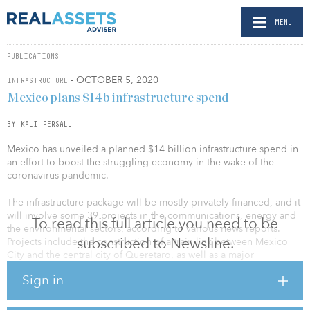
MENU
PUBLICATIONS
- OCTOBER 5, 2020
INFRASTRUCTURE
Mexico plans $14b infrastructure spend
BY KALI PERSALL
Mexico has unveiled a planned $14 billion infrastructure spend in
an effort to boost the struggling economy in the wake of the
coronavirus pandemic.
The infrastructure package will be mostly privately financed, and it
will involve some 39 projects in the communications, energy and
To read this full article you need to be
the environmental sectors, according to various news reports.
subscribed to Newsline.
Projects include the construction of a train link between Mexico
City and the central city of Queretaro, as well as a major
investment in state oil giant Petroleos Mexicanos (Pemex).
Sign in
The plan is also expected to create up to 190,000 jobs.