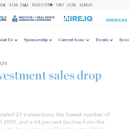
BE
SIGN IN
REGISTER
CART (
0
)
SEARCH
out Us
Sponsorship
Current Issue
Events
Reso
020
estment sales drop
otaled 21 transactions, the lowest number of
 of 2009, and a 64 percent decline from the