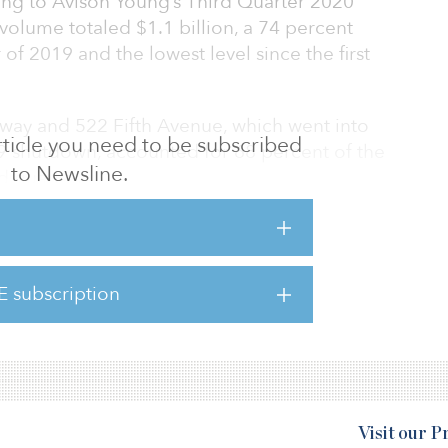
ding to Avison Young’s Third Quarter 2020
 volume totaled $1.1 billion, a 74 percent
 of 2019 and the lowest level since the first
way and 522 Fifth Avenue, which went into
 article you need to be subscribed
9 shutdown, accounted for 68 percent of the
to Newsline.
d quarter.
of third-quarter investment sales by asset
ansactions occurred, totaling $121 million.
E subscription
anklin Street, a vacant retail condo in Tribeca,
on. One
Visit our 