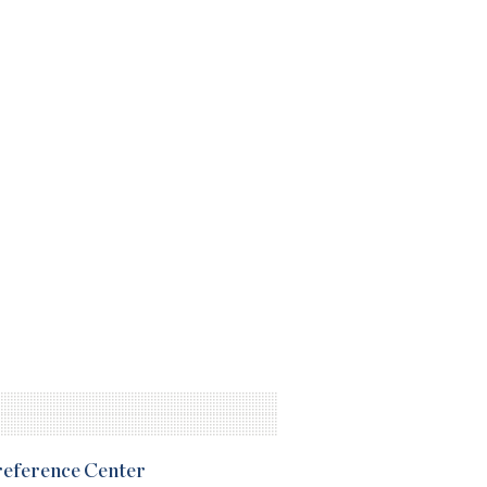
Preference Center