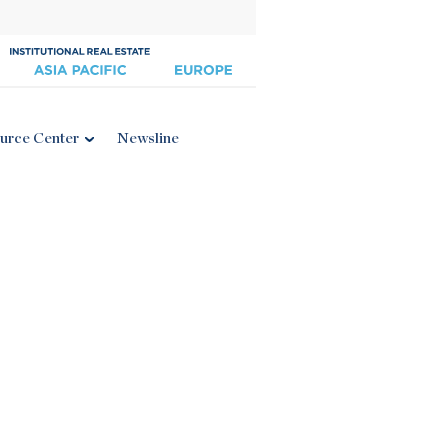
urce Center
Newsline