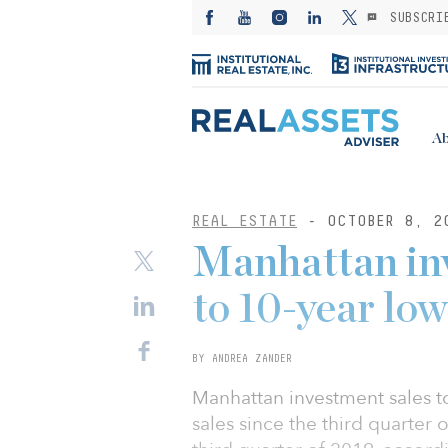
SUBSCRI
Ab
REAL ESTATE
- OCTOBER 8, 2
Manhattan inv
to 10-year low
BY ANDREA ZANDER
Manhattan investment sales t
sales since the third quarter