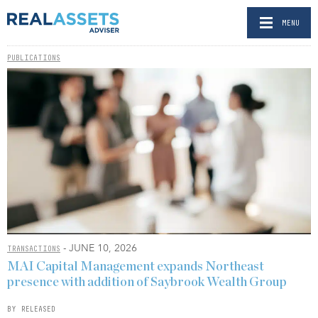
MENU
PUBLICATIONS
- JUNE 10, 2026
TRANSACTIONS
MAI Capital Management expands Northeast
presence with addition of Saybrook Wealth Group
BY RELEASED