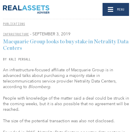
MENU
PUBLICATIONS
- SEPTEMBER 3, 2019
INFRASTRUCTURE
Macquarie Group looks to buy stake in Netrality Data
Centers
BY KALI PERSALL
An infrastructure-focused affiliate of Macquarie Group is in
advanced talks about purchasing a majority stake in
telecommunications service provider Netrality Data Centers,
according to
Bloomberg.
People with knowledge of the matter said a deal could be struck in
the coming weeks, but it is also possible that no agreement will be
reached.
The size of the potential transaction was also not disclosed.