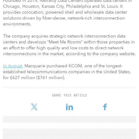
Founded in 2015, Netrality Data Centers operates data centers in
Chicago, Houston, Kansas City, Philadelphia and St. Louis. It
provides colocation, powered shell and wholesale data center
solutions driven by fiber-dense, network-rich interconnection
environments.
The company acquires strategic network interconnection data
centers and develops “Meet Me Rooms” within those properties in
an effort to offer high quality and low costs to direct network
interconnections in the market, according to the company website.
In August,
Macquarie purchased KCOM, one of the longest-
established telecommunications companies in the United States,
for £627 million ($761 million).
SHARE THIS ARTICLE