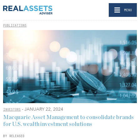
MENU
PUBLICATIONS
- JANUARY 22, 2024
INVESTORS
Macquarie Asset Management to consolidate brands
for U.S. wealth investment solutions
BY RELEASED