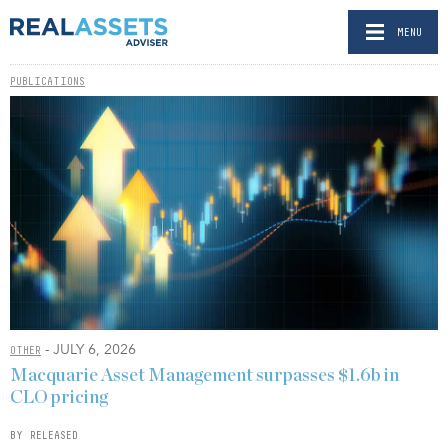
MENU
PUBLICATIONS
- JULY 6, 2026
OTHER
Macquarie Asset Management surpasses $1.6b in
CLO pricing
BY RELEASED