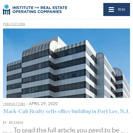
MENU
PUBLICATIONS
- APRIL 29, 2020
TRANSACTIONS
Mack-Cali Realty sells office building in Fort Lee, N.J.
BY RELEASED
To read this full article you need to be