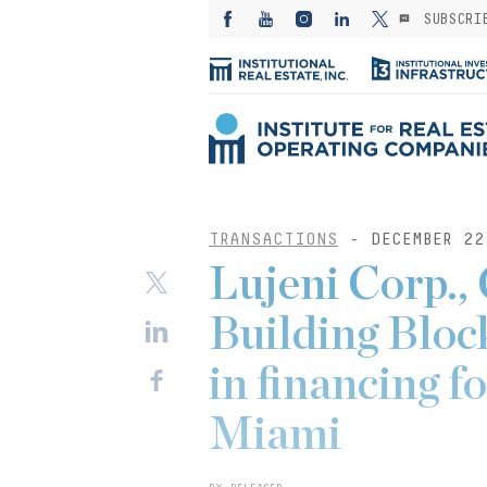
SUBSCRI
TRANSACTIONS
- DECEMBER 22
Lujeni Corp.,
Building Bloc
in financing f
Miami