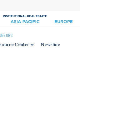
ONSORS
source Center
Newsline