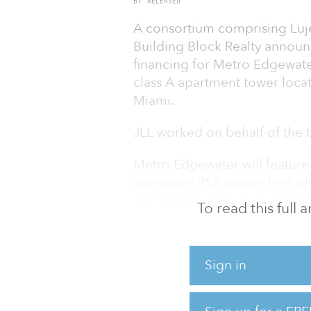
BY RELEASED
A consortium comprising Lu
Building Block Realty announc
financing for Metro Edgewater
class A apartment tower loc
Miami.
JLL worked on behalf of the 
Metro Edgewater will feature
averaging 955 square feet wit
unit finishes, nine-foot ceiling
To read this full
countertops, and hardwood a
amenities will include a hotel
of-the-art fitness center, liv
Sign in
room and a coffee bar.
The property is less than a 