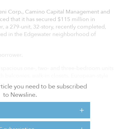
jeni Corp., Camino Capital Management and
ed that it has secured $115 million in
, a 279-unit, 32-story, recently completed,
ated in the Edgewater neighborhood of
borrower.
 spacious one-, two- and three-bedroom units
h balconies, walk-in closets, European-style
s, stainless steel appliances, quartz
 article you need to be subscribed
nd plank vinyl flooring. Community
to Newsline.
-style pool with cabanas and day beds, state-
e-work club room, a sky lounge, a private dining
10-minute drive to Downtown Miami and