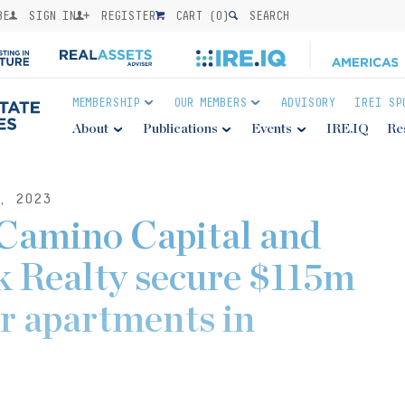
BE
SIGN IN
REGISTER
CART (
0
)
SEARCH
MEMBERSHIP
OUR MEMBERS
ADVISORY
IREI SP
About
Publications
Events
IRE.IQ
Re
, 2023
 Camino Capital and
k Realty secure $115m
or apartments in