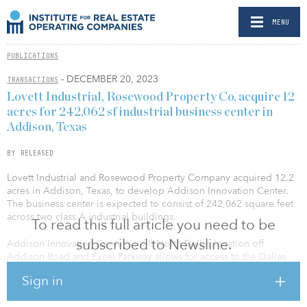
MENU
PUBLICATIONS
- DECEMBER 20, 2023
TRANSACTIONS
Lovett Industrial, Rosewood Property Co. acquire 12
acres for 242,062 sf industrial business center in
Addison, Texas
BY RELEASED
Lovett Industrial and Rosewood Property Company acquired 12.2
acres in Addison, Texas, to develop Addison Innovation Center.
The business center is expected to consist of 242,062 square feet
across two class A industrial buildings.
To read this full article you need to be
subscribed to Newsline.
Addison Innovation Center’s infill North Dallas location off
Addison Road and Excel Parkway allows for access to the Dallas
North Tollway and the President George Bush Turnpike as well as
Sign in
proximity to other major arterials including I-635 and I-35. The
project is situated in the heart of North Dallas, close to executive