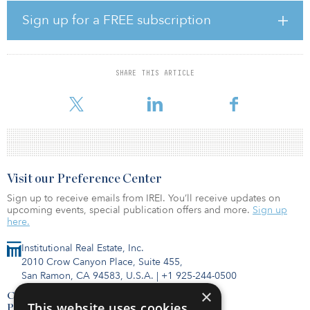
housing, abundant labor and a dense amenity base.
Sign up for a FREE subscription
Building 1, an existing 140,698-square-foot flex office building
with 31-foot clear height, will be converted to a class A
office/warehouse facility with dock-high loading capabilities.
Building 2 will be a newly constructed 101,364-square-foot
SHARE THIS ARTICLE
warehouse featuring class A specifications and dock-high loading
capabilities. The design of the buildings allows for tenant suites
Visit our Preference Center
Sign up to receive emails from IREI. You’ll receive updates on
upcoming events, special publication offers and more.
Sign up
here.
Institutional Real Estate, Inc.
2010 Crow Canyon Place, Suite 455,
San Ramon, CA 94583, U.S.A.
|
+1 925-244-0500
×
Contact Us
This website uses cookies
Privacy Policy