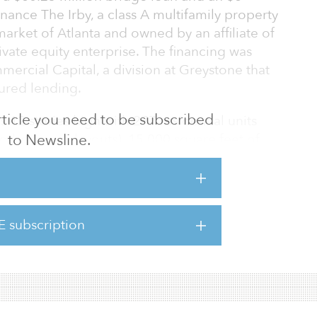
inance The Irby, a class A multifamily property
rket of Atlanta and owned by an affiliate of
ivate equity enterprise. The financing was
ercial Capital, a division at Greystone that
tured lending.
 article you need to be subscribed
 12 stories high with 277 residential units
to Newsline.
o-bedroom layouts), 15,000 square feet of
. Amenities at the property include a resort-
courtyard with fire pit and grilling station,
letic club and yoga studio, complimentary
d game room, on-site pet spa, bike room and
E subscription
 high-rise lookout terrace, 24/7 concierge, a
e.