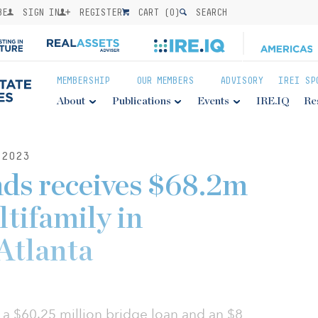
BE
SIGN IN
REGISTER
CART (
0
)
SEARCH
MEMBERSHIP
OUR MEMBERS
ADVISORY
IREI SP
About
Publications
Events
IRE.IQ
Re
2023
ds receives $68.2m
ltifamily in
Atlanta
 a $60.25 million bridge loan and an $8