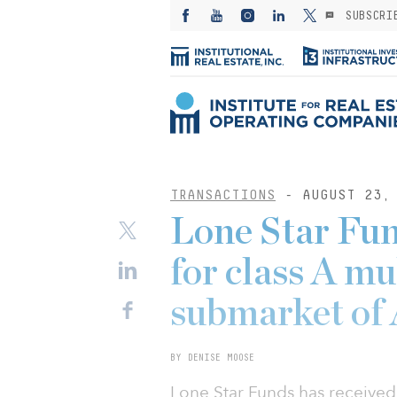
SUBSCRI
TRANSACTIONS
- AUGUST 23, 
Lone Star Fun
for class A mu
submarket of 
BY DENISE MOOSE
Lone Star Funds has received