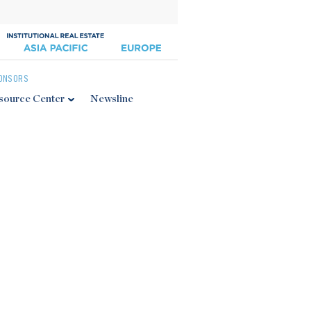
ONSORS
source Center
Newsline