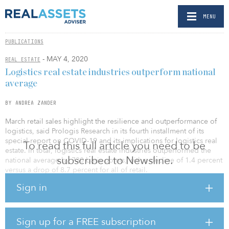
MENU
PUBLICATIONS
- MAY 4, 2020
REAL ESTATE
Logistics real estate industries outperform national
average
BY ANDREA ZANDER
March retail sales highlight the resilience and outperformance of
logistics, said Prologis Research in its fourth installment of its
special report on COVID-19 and its implications for logistics real
To read this full article you need to be
estate. In total, logistics real estate industries outperformed the
subscribed to Newsline.
national average by 730 basis points, with a decline of 1.4 percent
versus a drop of 8.7 percent for all of retail.
Sign in
New behaviors have created significant challenges in some
industries. In total, identifiable direct logistics real estate exposure
to the most hard-hit industries (auto sales,
travel/tourism/conventions/entertainment, restaurants, department
Sign up for a FREE subscription
stores, and aerospace/oil and gas) is small, at 3 percent to 4