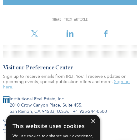
percent of the customer base. However, segments of the
aforementioned industries will likely also face challenges,
particularly small- to mid-sized customers that, irrespective of
SHARE THIS ARTICLE
government support, don’t have the operational flexibility to
handle a pandemic. Segments with a notable concentration
Visit our Preference Center
Sign up to receive emails from IREI. You’ll receive updates on
upcoming events, special publication offers and more.
Sign up
here.
Institutional Real Estate, Inc.
2010 Crow Canyon Place, Suite 455,
San Ramon, CA 94583, U.S.A.
|
+1 925-244-0500
×
Contact Us
This website uses cookies
Privacy Policy
Terms of Use
We use cookies to enhance your experience,