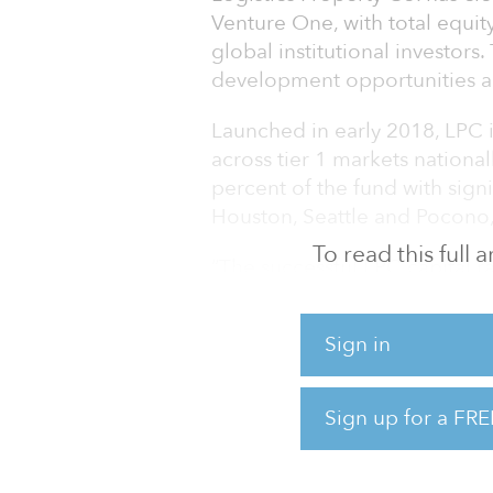
Venture One, with total equit
global institutional investors
development opportunities ac
Launched in early 2018, LPC is
across tier 1 markets national
percent of the fund with signi
Houston, Seattle and Pocono,
To read this full
“The successful LPC capital r
have in the industrial sector’
Martell, LPC’s CEO.
Sign in
LPC’s development strategy wil
logistics facilities and will o
Sign up for a FRE
long-term income in key U.S. 
development projects create 