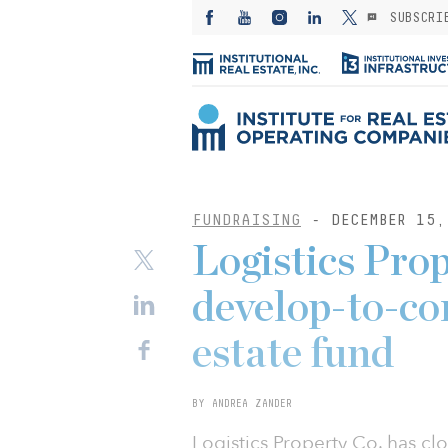
SUBSCRI
FUNDRAISING
- DECEMBER 15,
Logistics Prop
develop-to-cor
estate fund
BY ANDREA ZANDER
Logistics Property Co. has cl