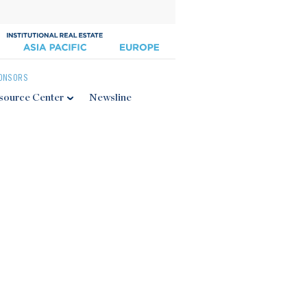
ONSORS
source Center
Newsline