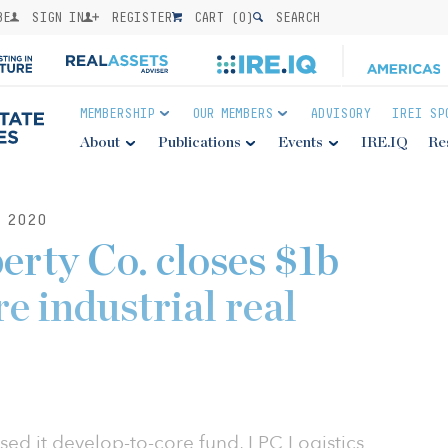
BE
SIGN IN
REGISTER
CART (
0
)
SEARCH
MEMBERSHIP
OUR MEMBERS
ADVISORY
IREI SP
About
Publications
Events
IRE.IQ
Re
 2020
erty Co. closes $1b
e industrial real
osed it develop-to-core fund, LPC Logistics