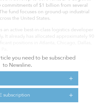
y commitments of $1 billion from several
. The fund focuses on ground-up industrial
ross the United States.
 an active best-in-class logistics developer
ly. It already has allocated approximately 90
ficant positions in Atlanta, Chicago, Dallas,
 Pa.
 article you need to be subscribed
aise speaks to the confidence global investors
to Newsline.
s strong underlying fundamentals,” said Jim
l deliver its customers state-of-the art
ffer its investors ownership of assets generating
E subscription
markets. At the same time, these
jobs and provide support f