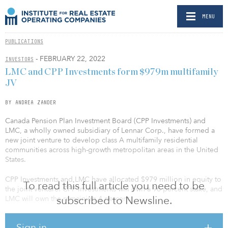
MENU
PUBLICATIONS
- FEBRUARY 22, 2022
INVESTORS
LMC and CPP Investments form $979m multifamily
JV
BY ANDREA ZANDER
Canada Pension Plan Investment Board (CPP Investments) and
LMC, a wholly owned subsidiary of Lennar Corp., have formed a
new joint venture to develop class A multifamily residential
communities across high-growth metropolitan areas in the United
States.
CPP Investments and LMC have allocated $979 million in equity to
To read this full article you need to be
the joint venture. CPP Investments will own a 96 percent stake, and
subscribed to Newsline.
LMC will own the remaining 4 percent.
“This investment is an excellent opportunity to meet the strong
Sign in