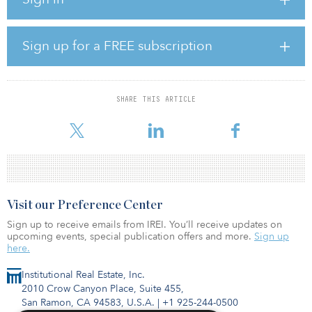
demand for high-quality multifamily housing,” said Peter Ballon,
managing director, global head of real estate, CPP Investments.
“We are pleased to work alongside a best-in-class partner like LMC
to continue to build our portfolio of multifamily investments,
Sign up for a FREE subscription
which we believe will deliver steady, long-term returns for the CPP
Fund.”
The joint venture will focus on urban and suburban communities
SHARE THIS ARTICLE
across major U.S. markets exhibiting strong population and job
growth. It will als
Visit our Preference Center
Sign up to receive emails from IREI. You’ll receive updates on
upcoming events, special publication offers and more.
Sign up
here.
Institutional Real Estate, Inc.
2010 Crow Canyon Place, Suite 455,
San Ramon, CA 94583, U.S.A.
|
+1 925-244-0500