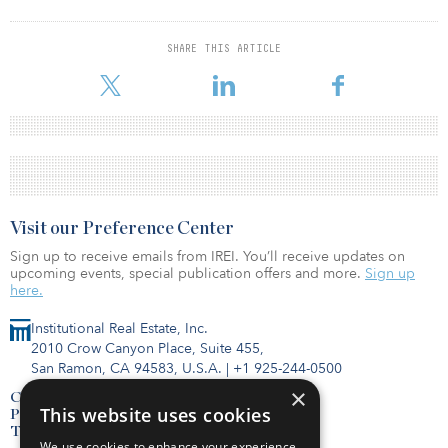
SHARE THIS ARTICLE
Visit our Preference Center
Sign up to receive emails from IREI. You’ll receive updates on
upcoming events, special publication offers and more.
Sign up
here.
Institutional Real Estate, Inc.
2010 Crow Canyon Place, Suite 455,
San Ramon, CA 94583, U.S.A.
|
+1 925-244-0500
×
Contact Us
This website uses cookies
Privacy Policy
Terms of Use
We use cookies to enhance your experience,