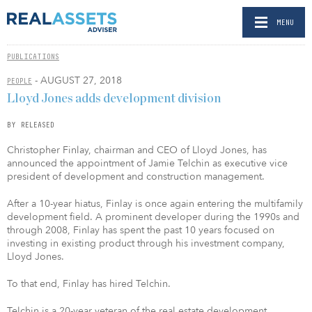
MENU
PUBLICATIONS
- AUGUST 27, 2018
PEOPLE
Lloyd Jones adds development division
BY RELEASED
Christopher Finlay, chairman and CEO of Lloyd Jones, has
announced the appointment of Jamie Telchin as executive vice
president of development and construction management.
After a 10-year hiatus, Finlay is once again entering the multifamily
development field. A prominent developer during the 1990s and
through 2008, Finlay has spent the past 10 years focused on
investing in existing product through his investment company,
Lloyd Jones.
To that end, Finlay has hired Telchin.
Telchin is a 20-year veteran of the real estate development