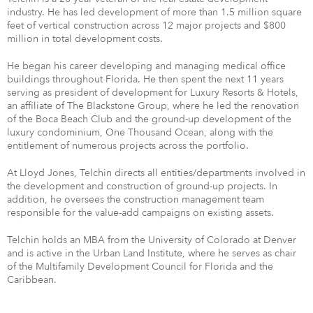
industry. He has led development of more than 1.5 million square
feet of vertical construction across 12 major projects and $800
million in total development costs.
He began his career developing and managing medical office
buildings throughout Florida. He then spent the next 11 years
serving as president of development for Luxury Resorts & Hotels,
an affiliate of The Blackstone Group, where he led the renovation
of the Boca Beach Club and the ground-up development of the
luxury condominium, One Thousand Ocean, along with the
entitlement of numerous projects across the portfolio.
At Lloyd Jones, Telchin directs all entities/departments involved in
the development and construction of ground-up projects. In
addition, he oversees the construction management team
responsible for the value-add campaigns on existing assets.
Telchin holds an MBA from the University of Colorado at Denver
and is active in the Urban Land Institute, where he serves as chair
of the Multifamily Development Council for Florida and the
Caribbean.