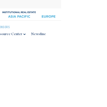
ONSORS
source Center
Newsline