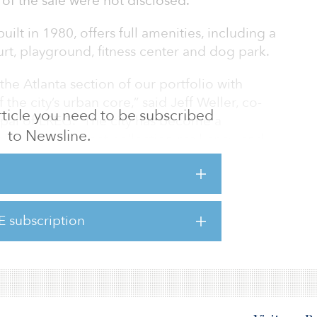
 of the sale were not disclosed.
uilt in 1980, offers full amenities, including a
court, playground, fitness center and dog park.
he Atlanta section of our portfolio with
the city’s urban core,” said Jeff Weller, co-
 article you need to be subscribed
pal of LREG. “The city has become a
to Newsline.
b prospects, rent collection resiliency, and
e, making it an attractive destination to
omising returns alongside our investors.”
dge completed premium renovations to 60
E subscription
g them with new cabinetry, stainless steel
nite