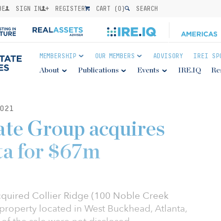
BE
SIGN IN
REGISTER
CART (
0
)
SEARCH
MEMBERSHIP
OUR MEMBERS
ADVISORY
IREI SP
About
Publications
Events
IRE.IQ
Re
021
ate Group acquires
nta for $67m
cquired Collier Ridge (100 Noble Creek
y property located in West Buckhead, Atlanta,