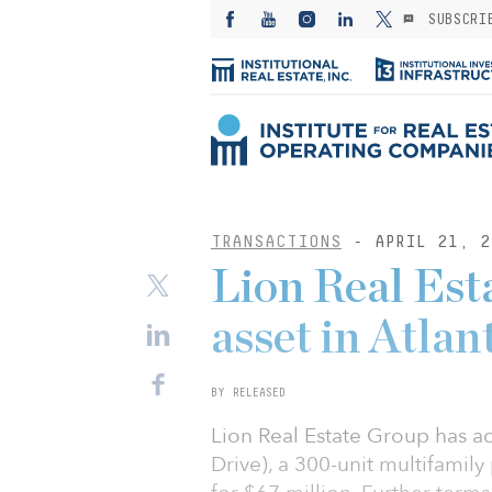
SUBSCRI
TRANSACTIONS
- APRIL 21, 2
Lion Real Est
asset in Atla
BY RELEASED
Lion Real Estate Group has a
Drive), a 300-unit multifamil