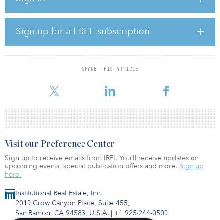
units, averaging 932 square feet. Sitting on 1.84 acres, the
property is positioned on the waterfront of the North Pearl District.
The Fremont Apartments will be the tallest building in proximity to
the river in Portland and is the only new permitted residential
Sign up for a FREE subscription
waterfront project on the west side. The 17-story upscale tower will
include a mix of studio, one-bedroom and two-bedroom floor
plans. The project will offer premium interior finishes and
community amenities, including a resident lounge, subterranean
SHARE THIS ARTICLE
parking garage and rooftop terrace with unobstructed views of
downtown Portland and the Willame
Visit our Preference Center
Sign up to receive emails from IREI. You’ll receive updates on
upcoming events, special publication offers and more.
Sign up
here.
Institutional Real Estate, Inc.
2010 Crow Canyon Place, Suite 455,
San Ramon, CA 94583, U.S.A.
|
+1 925-244-0500