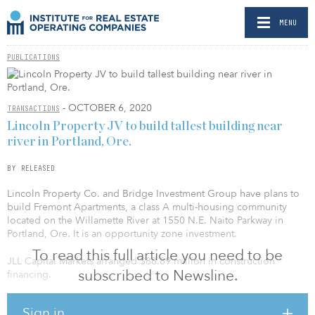
MENU
PUBLICATIONS
- OCTOBER 6, 2020
TRANSACTIONS
Lincoln Property JV to build tallest building near
river in Portland, Ore.
BY RELEASED
Lincoln Property Co. and Bridge Investment Group have plans to
build Fremont Apartments, a class A multi-housing community
located on the Willamette River at 1550 N.E. Naito Parkway in
Portland, Ore. It is an opportunity zone investment.
To read this full article you need to be
JLL Capital Markets arranged $88.89 million in construction
subscribed to Newsline.
financing.
The 227,599-square-foot high-rise apartments will consist of 236
Sign in