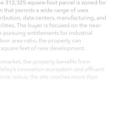
he 312,325-square-foot parcel is zoned for
on that permits a wide range of uses
ribution, data centers, manufacturing, and
ilities. The buyer is focused on the near-
e pursuing entitlements for industrial
oor area ratio, the property can
square feet of new development.
ubmarket, the property benefits from
alley’s innovation ecosystem and affluent
mile radius, the site reaches more than