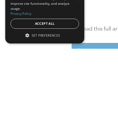
improve site functionality, and analyze
usage.
Privacy Policy
ACCEPT ALL
To read this full 
SET PREFERENCES
Sign in
Sign up for a FRE
Institutional Real Estate, Inc.
2010 Crow Canyon Place, Suite 455,