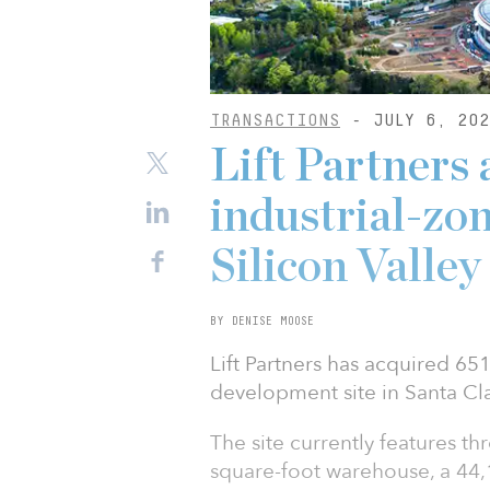
TRANSACTIONS
- JULY 6, 202
Lift Partners 
industrial-zon
Silicon Valle
BY DENISE MOOSE
Lift Partners has acquired 651
development site in Santa Clar
The site currently features th
square-foot warehouse, a 44