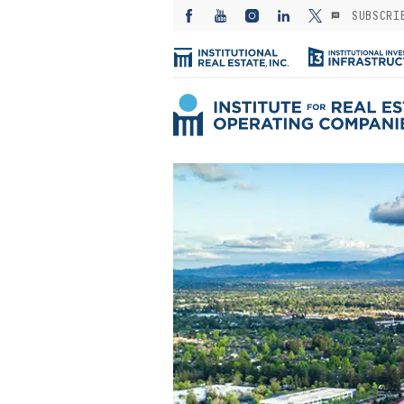
SUBSCRI