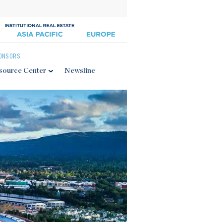
ONSORS
source Center
Newsline