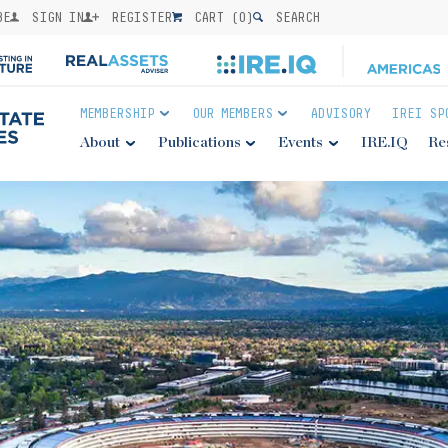
BE
SIGN IN
REGISTER
CART (
0
)
SEARCH
MEMBERSHIP
OUR MEMBERS
ADVISORY
IREI SP
About
Publications
Events
IRE.IQ
Re