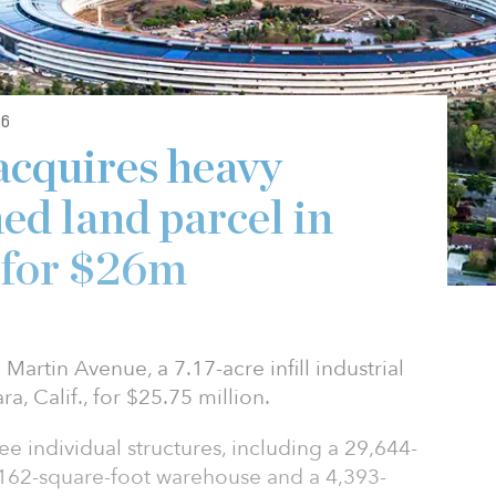
6
acquires heavy
ed land parcel in
y for $26m
 Martin Avenue, a 7.17-acre infill industrial
a, Calif., for $25.75 million.
ree individual structures, including a 29,644-
,162-square-foot warehouse and a 4,393-