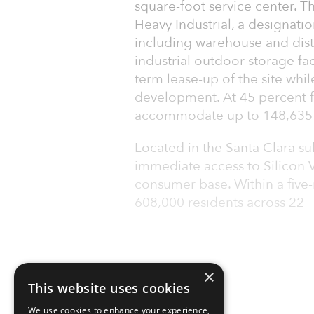
square-foot service center. T
Heavy Industrial, a designati
including warehouse and dist
industrial outdoor storage fac
term lease-up of the site whil
development. At 45 percent fl
accommodate up to 148,635 
Located in the Santa Clara s
immediate access to Silicon V
consumer base. Within a five-
608,000 residents across 22
×
This website uses cookies
We use cookies to enhance your experience,