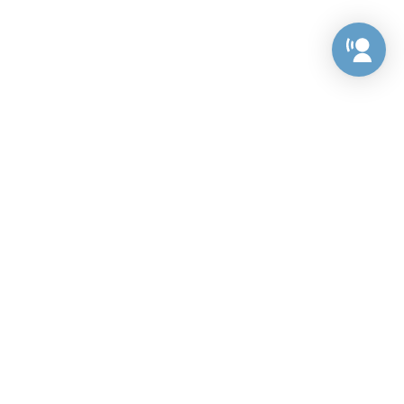
Preference Center