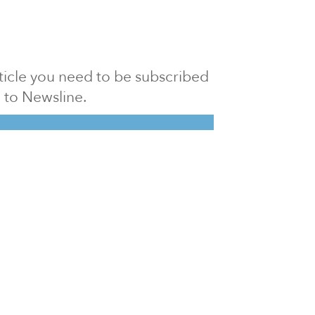
article you need to be subscribed
to Newsline.
E subscription
Visit our 