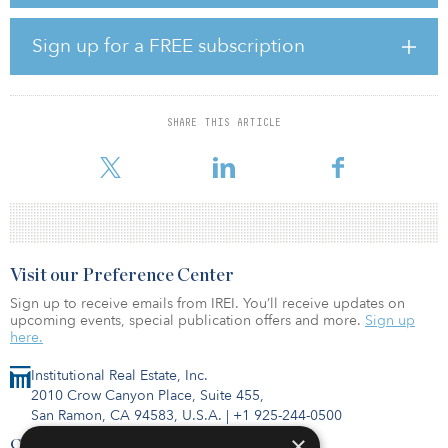
The acquisition, which includes a total of 1,670 individual units, is
Sign up for a FREE subscription
one of the largest single transactions completed by Leste Real
Estate and its first completed in 2022.
The buy will include significant value-add for the communities,
SHARE THIS ARTICLE
including approximately $17 million allocated for renovations.
Leste’s repeat part
Visit our Preference Center
Sign up to receive emails from IREI. You’ll receive updates on
upcoming events, special publication offers and more.
Sign up
here.
Institutional Real Estate, Inc.
2010 Crow Canyon Place, Suite 455,
San Ramon, CA 94583, U.S.A.
|
+1 925-244-0500
×
Contact Us