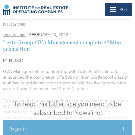
MENU
PUBLICATIONS
- FEBRUARY 23, 2022
TRANSACTIONS
Leste Group, GVA Management complete $380m
acquisition
BY RELEASED
GVA Management, in partnership with Leste Real Estate U.S.,
announced the completion of a $380 million portfolio of class-B
multifamily residential properties that includes five communities
across Texas, Tennessee and South Carolina.
“We are thrilled to be adding these communities to our portfolio
To read this full article you need to be
and look forward to a successful partnership with all our key
subscribed to Newsline.
stakeholders, most of all our new residents. All of these
communities are in good markets and high-value neighborhoods.
We are confident we can add value to and feel well positioned to
Sign in
execute our value-add plans on behalf of our partners and our
residents,” said Alan Stalcup, CEO at GVA.