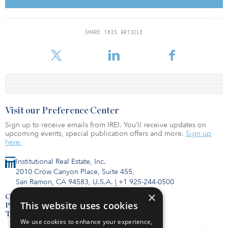
of 10 basis points from second quarter after climbing quickly —
and steadily — since the pandemic began. Class A availability rate
fell 10 bps as well, resulting in a 23.9 percent rate.
SHARE THIS ARTICLE
To read the full report,
Visit our Preference Center
Sign up to receive emails from IREI. You’ll receive updates on
upcoming events, special publication offers and more.
Sign up
here.
Institutional Real Estate, Inc.
2010 Crow Canyon Place, Suite 455,
San Ramon, CA 94583, U.S.A.
|
+1 925-244-0500
×
Contact Us
This website uses cookies
Privacy Policy
Terms of Use
We use cookies to enhance your experience,