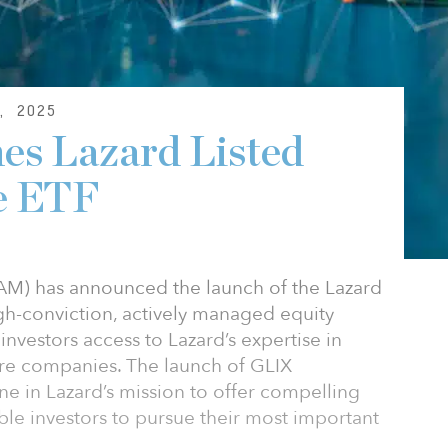
, 2025
es Lazard Listed
re ETF
M) has announced the launch of the Lazard
high-conviction, actively managed equity
investors access to Lazard’s expertise in
cture companies. The launch of GLIX
e in Lazard’s mission to offer compelling
ble investors to pursue their most important