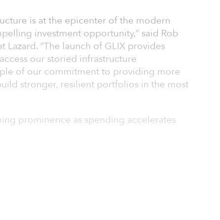
ructure is at the epicenter of the modern
elling investment opportunity,” said Rob
at Lazard. “The launch of GLIX provides
access our storied infrastructure
xample of our commitment to providing more
uild stronger, resilient portfolios in the most
aining prominence as spending accelerates