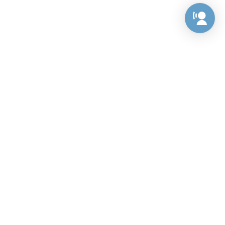
Preference Center