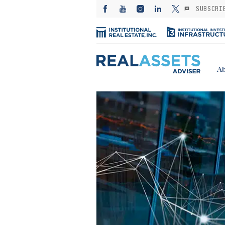
SUBSCRI
Ab