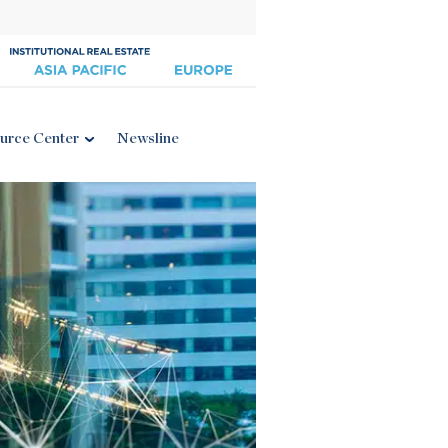
urce Center
Newsline