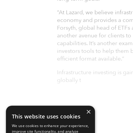
“At Lazard, we believe infrast
economy and provides a comp
Forsyth, global head of ETFs 
another avenue for clients to 
capabilities. It’s another e
investors tools to help them b
efficient format available.”
Infrastructure investing is g
globally t
×
This website uses cookies
We use cookies to enhance your experience,
improve site functionality, and analyze