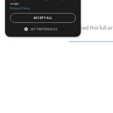
usage.
Privacy Policy
ACCEPT ALL
To read this full 
SET PREFERENCES
Sign in
Sign up for a FRE
Institutional Real Estate, Inc.