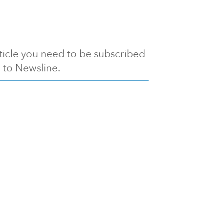
article you need to be subscribed
to Newsline.
E subscription
Visit our 