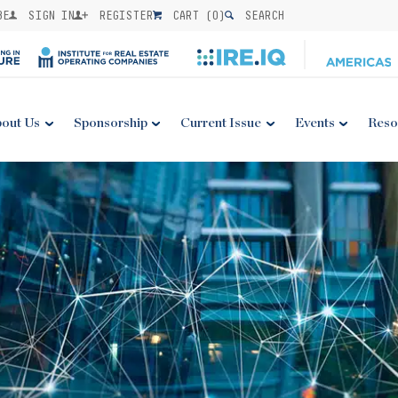
BE
SIGN IN
REGISTER
CART (
0
)
SEARCH
out Us
Sponsorship
Current Issue
Events
Reso