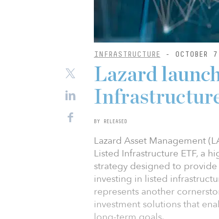
INFRASTRUCTURE
- OCTOBER 7
Lazard launch
Infrastructu
BY RELEASED
Lazard Asset Management (LA
Listed Infrastructure ETF, a 
strategy designed to provide 
investing in listed infrastru
represents another cornerston
investment solutions that ena
long-term goals.