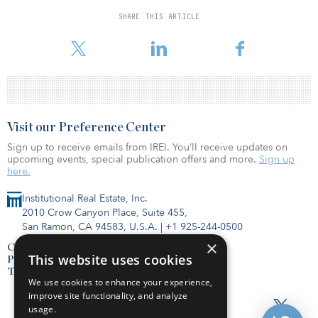
will include a 3,000-square-foot fitness center, pool, garden
courtyards and open space. Additionally, the project will feature
SHARE THIS ARTICLE
smart technology, including keyless entry and remote thermostat
control.
Visit our Preference Center
Sign up to receive emails from IREI. You’ll receive updates on
upcoming events, special publication offers and more.
Sign up
here.
Institutional Real Estate, Inc.
2010 Crow Canyon Place, Suite 455,
San Ramon, CA 94583, U.S.A.
|
+1 925-244-0500
×
Contact Us
This website uses cookies
Privacy Policy
Terms of Use
We use cookies to enhance your experience,
improve site functionality, and analyze
usage.