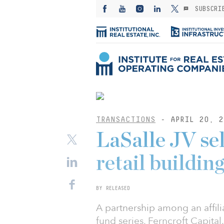
SUBSCRI
TRANSACTIONS
- APRIL 20, 2
LaSalle JV sel
retail buildin
BY RELEASED
A partnership among an affil
fund series, Ferncroft Capit