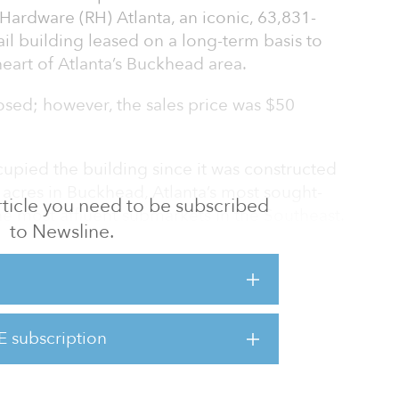
 Hardware (RH) Atlanta, an iconic, 63,831-
ail building leased on a long-term basis to
eart of Atlanta’s Buckhead area.
sed; however, the sales price was $50
upied the building since it was constructed
8 acres in Buckhead, Atlanta’s most sought-
 article you need to be subscribed
e most affluent submarkets in the Southeast.
to Newsline.
cated at 3030 Peachtree Road NW with
ss on Peachtree Road, which is the most
lanta with nearly 60,000 vehicles passing by
E subscription
d parcel with significant development rights