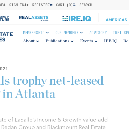
BE
SIGN IN
REGISTER
CART (
0
)
SEARCH
MEMBERSHIP
OUR MEMBERS
ADVISORY
IREI SP
About
Publications
Events
IRE.IQ
Re
021
ls trophy net-leased
g in Atlanta
iate of LaSalle’s Income & Growth value-add
al, Redan Group and Blackmount Real Estate