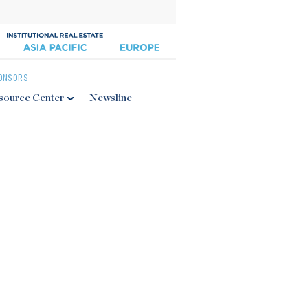
ONSORS
source Center
Newsline