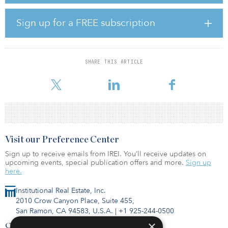
“Landmark and ADIA have been aligned from the start of our
Sign up for a FREE subscription
relationship, seeing tremendous opportunity in top-tier student
housing markets,” said Wes Rogers, president and CEO of
Landmark Properties. “We are confident we can find acquisition
targets across the nation that will complement our existing
SHARE THIS ARTICLE
development strategy. We are appreciative of the opportunity to
expand o
Visit our Preference Center
Sign up to receive emails from IREI. You’ll receive updates on
upcoming events, special publication offers and more.
Sign up
here.
Institutional Real Estate, Inc.
2010 Crow Canyon Place, Suite 455,
San Ramon, CA 94583, U.S.A.
|
+1 925-244-0500
×
Contact Us