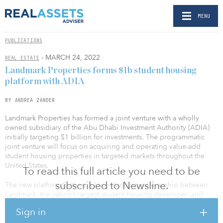
MENU
PUBLICATIONS
- MARCH 24, 2022
REAL ESTATE
Landmark Properties forms $1b student housing
platform with ADIA
BY ANDREA ZANDER
Landmark Properties has formed a joint venture with a wholly
owned subsidiary of the Abu Dhabi Investment Authority (ADIA)
initially targeting $1 billion for investments. The programmatic
joint venture will focus on acquiring and operating value-add
student housing properties in targeted markets throughout the
United States.
To read this full article you need to be
subscribed to Newsline.
The new platform furthers a long-standing relationship between
Landmark, the nation’s largest student housing developer, and
ADIA. Existing joint ventures between Landmark and ADIA
Sign in
comprise assets with nearly 15,000 beds in tier 1 university
markets throughout the country.