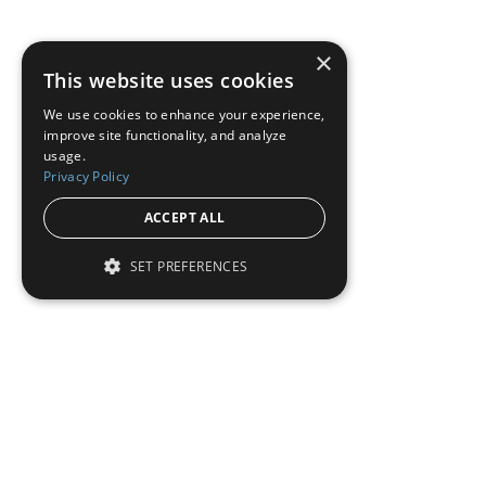
×
This website uses cookies
We use cookies to enhance your experience,
improve site functionality, and analyze
usage.
Privacy Policy
ACCEPT ALL
SET PREFERENCES
Institutional Real Estate, Inc.