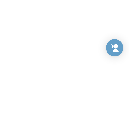
Preference Center