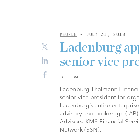
PEOPLE
- JULY 31, 2018
Ladenburg app
senior vice pr
BY RELEASED
Ladenburg Thalmann Financial
senior vice president for org
Ladenburg’s entire enterpris
advisory and brokerage (IAB) 
Advisors, KMS Financial Servi
Network (SSN).