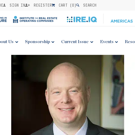
BE
SIGN IN
REGISTER
CART (
0
)
SEARCH
out Us
Sponsorship
Current Issue
Events
Reso