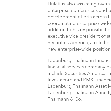
Hulett is also assuming overs
enterprise conferences and e
development efforts across L
coordinating enterprise-wide s
addition to his responsibiliti
executive vice president of 
Securities America, a role he 
new enterprise-wide position
Ladenburg Thalmann Financial 
financial services company b
include Securities America, T
Investacorp and KMS Financial
Ladenburg Thalmann Asset M
Ladenburg Thalmann Annuity 
Thalmann & Co.