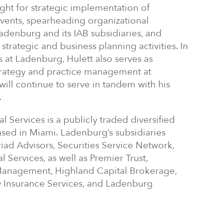
ight for strategic implementation of
vents, spearheading organizational
adenburg and its IAB subsidiaries, and
trategic and business planning activities. In
es at Ladenburg, Hulett also serves as
strategy and practice management at
will continue to serve in tandem with his
.
Services is a publicly traded diversified
ased in Miami. Ladenburg’s subsidiaries
riad Advisors, Securities Service Network,
 Services, as well as Premier Trust,
anagement, Highland Capital Brokerage,
Insurance Services, and Ladenburg