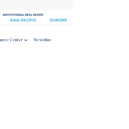
urce Center
Newsline