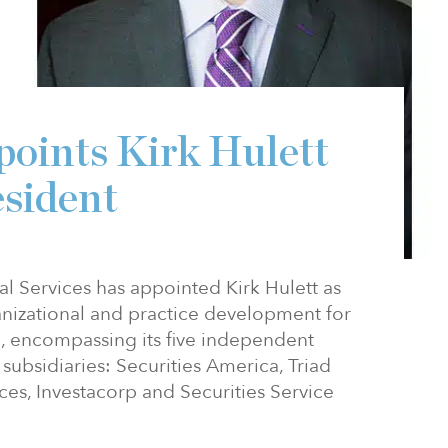
oints Kirk Hulett
esident
 Services has appointed Kirk Hulett as
anizational and practice development for
e, encompassing its five independent
subsidiaries: Securities America, Triad
ces, Investacorp and Securities Service