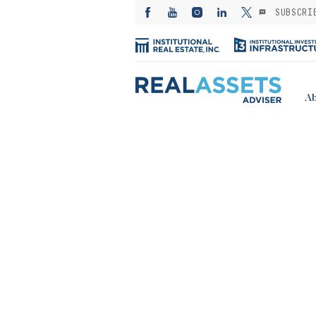
SUBSCRI
Ab