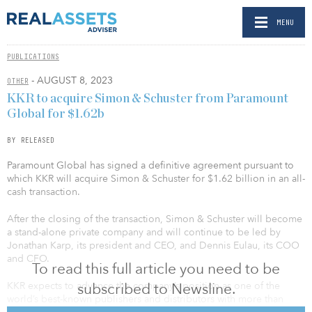
MENU
PUBLICATIONS
- AUGUST 8, 2023
OTHER
KKR to acquire Simon & Schuster from Paramount
Global for $1.62b
BY RELEASED
Paramount Global has signed a definitive agreement pursuant to
which KKR will acquire Simon & Schuster for $1.62 billion in an all-
cash transaction.
After the closing of the transaction, Simon & Schuster will become
a stand-alone private company and will continue to be led by
Jonathan Karp, its president and CEO, and Dennis Eulau, its COO
and CFO.
To read this full article you need to be
subscribed to Newsline.
KKR expects to advance the company’s position as one of the
world’s best-known publishers and distributors with more than