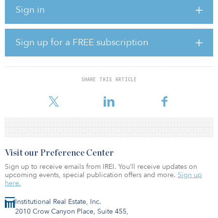
36,000 titles across adult, children’s, audio and international
Sign in
categories.
In addition to investing in all areas necessary to establish Simon &
Schuster as a stand-alone entity, KKR intends to support numerous
Sign up for a FREE subscription
growth initiatives, including extending Simon & Schuster’s strong
domestic publishing program across various genres and
categories, expanding its distribution relationships and
accelerating growth in international markets.
SHARE THIS ARTICLE
KKR is making its investment in Simon &
Visit our Preference Center
Sign up to receive emails from IREI. You’ll receive updates on
upcoming events, special publication offers and more.
Sign up
here.
Institutional Real Estate, Inc.
2010 Crow Canyon Place, Suite 455,