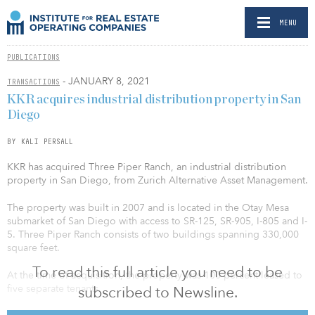
MENU
PUBLICATIONS
- JANUARY 8, 2021
TRANSACTIONS
KKR acquires industrial distribution property in San
Diego
BY KALI PERSALL
KKR has acquired Three Piper Ranch, an industrial distribution
property in San Diego, from Zurich Alternative Asset Management.
The property was built in 2007 and is located in the Otay Mesa
submarket of San Diego with access to SR-125, SR-905, I-805 and I-
5. Three Piper Ranch consists of two buildings spanning 330,000
square feet.
To read this full article you need to be
At the time of acquisition, the property was 100 percent leased to
five separate tenants.
subscribed to Newsline.