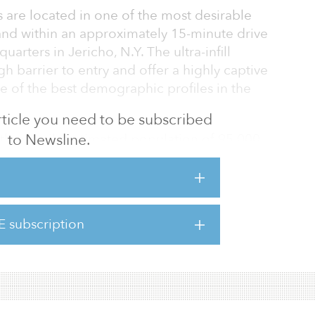
s are located in one of the most desirable
 and within an approximately 15-minute drive
rters in Jericho, N.Y. The ultra-infill
h barrier to entry and offer a highly captive
 of the best demographic profiles in the
 article you need to be subscribed
to Newsline.
 three-mile estimated population of 95,000
 of $187,000, is 94.4 percent leased with
and merchandising enhancement
, which includes The Gardens at Great Neck,
t Place, Stop & Shop Shopping Center,
E subscription
Green Cove Plaza and Syosset Corners in
quams Shopping Center in Suffolk County,