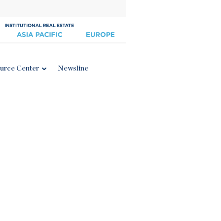
urce Center
Newsline