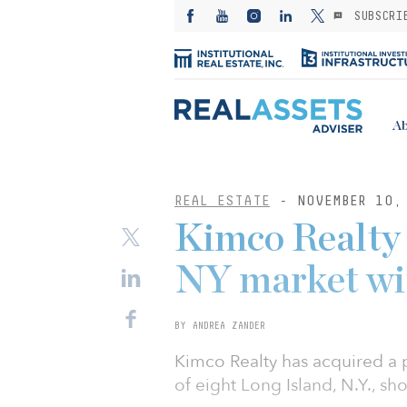
SUBSCRI
Ab
REAL ESTATE
- NOVEMBER 10,
Kimco Realty 
NY market wi
BY ANDREA ZANDER
Kimco Realty has acquired a p
of eight Long Island, N.Y., sh