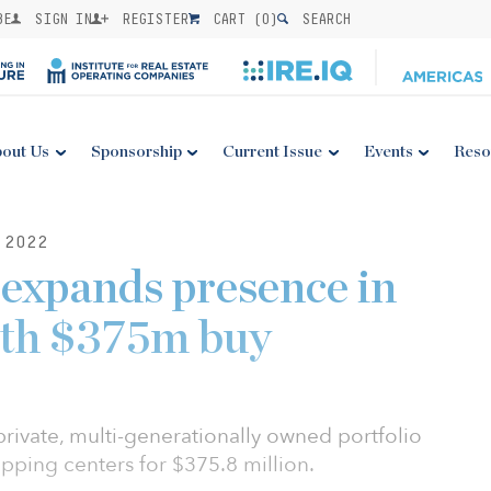
BE
SIGN IN
REGISTER
CART (
0
)
SEARCH
out Us
Sponsorship
Current Issue
Events
Reso
 2022
expands presence in
th $375m buy
rivate, multi-generationally owned portfolio
opping centers for $375.8 million.