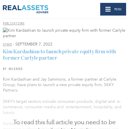
MENU
PUBLICATIONS
- SEPTEMBER 7, 2022
OTHER
Kim Kardashian to launch private equity firm with
former Carlyle partner
BY RELEASED
Kim Kardashian and Jay Sammons, a former partner at Carlyle
Group, have plans to launch a new private equity firm, SKKY
Partners.
SKKY’s target sectors include consumer products, digital and e-
commerce, consumer media and entertainment, hospitality, and
luxury.
To read this full article you need to be
Kardashian and Sammons will serve as co-founders and co-