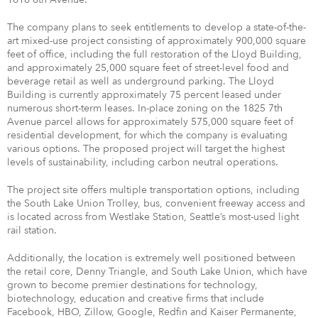
The company plans to seek entitlements to develop a state-of-the-
art mixed-use project consisting of approximately 900,000 square
feet of office, including the full restoration of the Lloyd Building,
and approximately 25,000 square feet of street-level food and
beverage retail as well as underground parking. The Lloyd
Building is currently approximately 75 percent leased under
numerous short-term leases. In-place zoning on the 1825 7th
Avenue parcel allows for approximately 575,000 square feet of
residential development, for which the company is evaluating
various options. The proposed project will target the highest
levels of sustainability, including carbon neutral operations.
The project site offers multiple transportation options, including
the South Lake Union Trolley, bus, convenient freeway access and
is located across from Westlake Station, Seattle’s most-used light
rail station.
Additionally, the location is extremely well positioned between
the retail core, Denny Triangle, and South Lake Union, which have
grown to become premier destinations for technology,
biotechnology, education and creative firms that include
Facebook, HBO, Zillow, Google, Redfin and Kaiser Permanente,