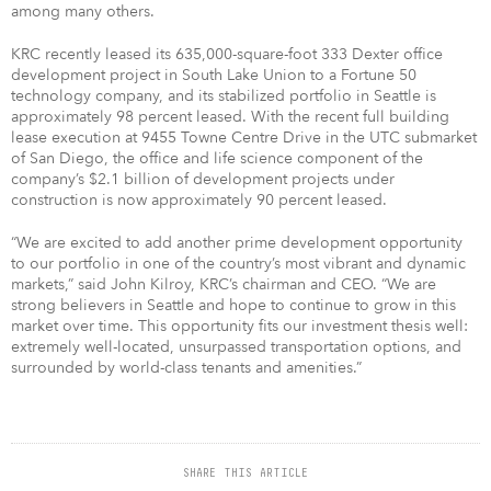
among many others.
KRC recently leased its 635,000-square-foot 333 Dexter office
development project in South Lake Union to a Fortune 50
technology company, and its stabilized portfolio in Seattle is
approximately 98 percent leased. With the recent full building
lease execution at 9455 Towne Centre Drive in the UTC submarket
of San Diego, the office and life science component of the
company’s $2.1 billion of development projects under
construction is now approximately 90 percent leased.
“We are excited to add another prime development opportunity
to our portfolio in one of the country’s most vibrant and dynamic
markets,” said John Kilroy, KRC’s chairman and CEO. “We are
strong believers in Seattle and hope to continue to grow in this
market over time. This opportunity fits our investment thesis well:
extremely well-located, unsurpassed transportation options, and
surrounded by world-class tenants and amenities.”
SHARE THIS ARTICLE