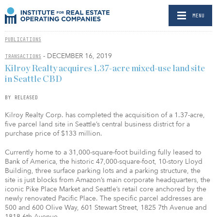
MENU
PUBLICATIONS
- DECEMBER 16, 2019
TRANSACTIONS
Kilroy Realty acquires 1.37-acre mixed-use land site
in Seattle CBD
BY RELEASED
Kilroy Realty Corp. has completed the acquisition of a 1.37-acre,
five parcel land site in Seattle’s central business district for a
purchase price of $133 million.
Currently home to a 31,000-square-foot building fully leased to
Bank of America, the historic 47,000-square-foot, 10-story Lloyd
Building, three surface parking lots and a parking structure, the
site is just blocks from Amazon’s main corporate headquarters, the
iconic Pike Place Market and Seattle’s retail core anchored by the
newly renovated Pacific Place. The specific parcel addresses are
500 and 600 Olive Way, 601 Stewart Street, 1825 7th Avenue and
1818 6th Avenue.