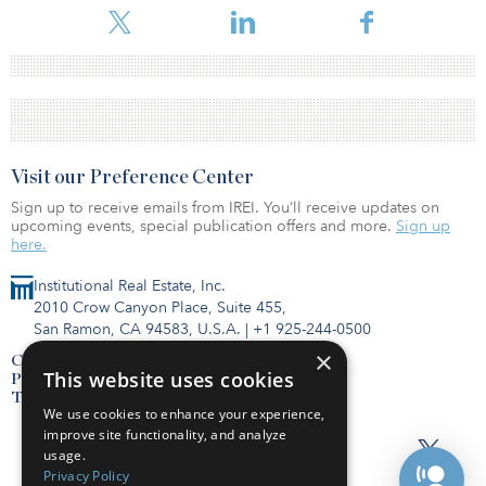
Visit our Preference Center
Sign up to receive emails from IREI. You’ll receive updates on
upcoming events, special publication offers and more.
Sign up
here.
Institutional Real Estate, Inc.
2010 Crow Canyon Place, Suite 455,
San Ramon, CA 94583, U.S.A.
|
+1 925-244-0500
×
Contact Us
This website uses cookies
Privacy Policy
Terms of Use
We use cookies to enhance your experience,
improve site functionality, and analyze
usage.
Privacy Policy