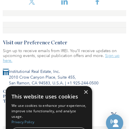
Visit our Preference Center
Sign up to receive emails from IREI. You’ll receive updates on
upcoming events, special publication offers and more.
Sign up
here.
Institutional Real Estate, Inc.
2010 Crow Canyon Place, Suite 455,
San Ramon, CA 94583, U.S.A.
|
+1 925-244-0500
×
Contact Us
This website uses cookies
Privacy Policy
Terms of Use
We use cookies to enhance your experience,
improve site functionality, and analyze
usage.
Privacy Policy