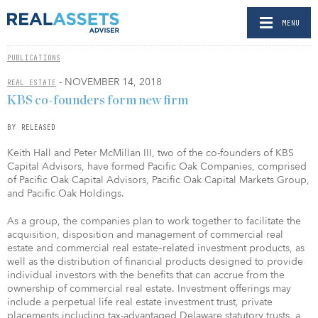
MENU
PUBLICATIONS
- NOVEMBER 14, 2018
REAL ESTATE
KBS co-founders form new firm
BY RELEASED
Keith Hall and Peter McMillan III, two of the co-founders of KBS
Capital Advisors, have formed Pacific Oak Companies, comprised
of Pacific Oak Capital Advisors, Pacific Oak Capital Markets Group,
and Pacific Oak Holdings.
As a group, the companies plan to work together to facilitate the
acquisition, disposition and management of commercial real
estate and commercial real estate–related investment products, as
well as the distribution of financial products designed to provide
individual investors with the benefits that can accrue from the
ownership of commercial real estate. Investment offerings may
include a perpetual life real estate investment trust, private
placements including tax-advantaged Delaware statutory trusts, a