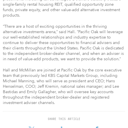
single-family rental housing REIT, qualified opportunity zone
funds, private equity, and other value-add alternative investment
products.
“There are a host of exciting opportunities in the thriving
alternative investments arena,” said Hall. “Pacific Oak will leverage
our well-established relationships and industry expertise to
continue to deliver these opportunities to financial advisers and
their clients throughout the United States. Pacific Oak is dedicated
to the independent broker-dealer channel, and when an adviser is
in need of value-add products, we want to provide the solution.”
Hall and McMillan are joined at Pacific Oak by the core executive
team that previously led KBS Capital Markets Group, including
Michael Manning, who will serve as president and CEO; Hans
Henselman, COO; Jeff Kremin, national sales manager; and Lee
Bastidas and Emily Gallagher, who will oversee key accounts
throughout the independent broker-dealer and registered
investment adviser channels.
SHARE THIS ARTICLE