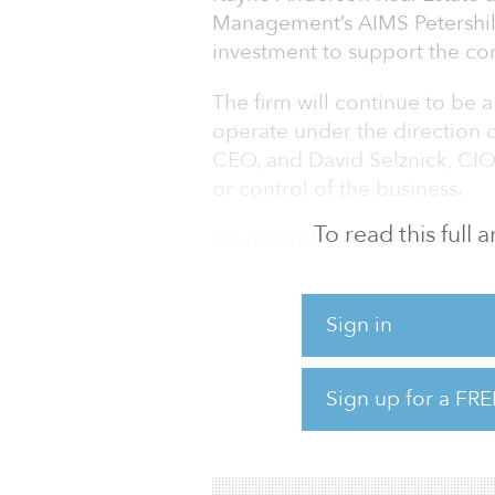
Management’s AIMS Petershil
investment to support the con
The firm will continue to be 
operate under the direction 
CEO, and David Selznick, CI
or control of the business.
To read this full
Kayne Anderson Real Estate is
nearly $8 billion on behalf o
high-net-worth investors globa
Sign in
and debt strategies in the alt
senior housing, student housi
launched in 2007 as a partn
Sign up for a FRE
Advisors and Rabil. KA Real E
oversees $31 billion with mo