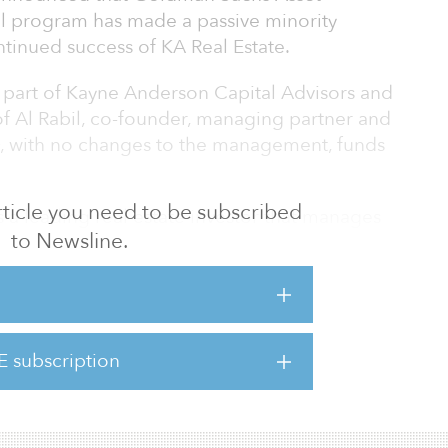
l program has made a passive minority
tinued success of KA Real Estate.
a part of Kayne Anderson Capital Advisors and
of Al Rabil, co-founder, managing partner and
O, with no changes to the management, funds
 article you need to be subscribed
 a leading real estate investor that manages
to Newsline.
f institutional, foundation, endowment and
lly. The firm invests in opportunistic, core
ernative real estate sectors of medical office,
ng and self-storage. The platform was
ership between Kayne Anderson Capital
E subscription
state will remain a part of KACALP, which
re than 30 ye