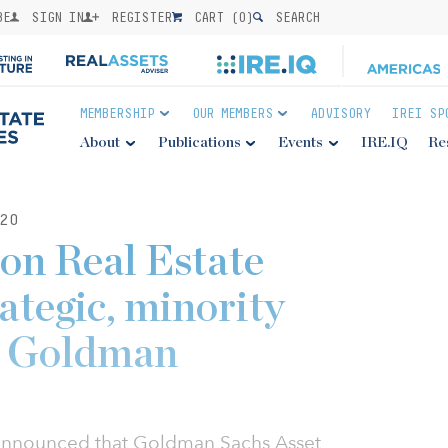
BE
SIGN IN
REGISTER
CART (
0
)
SEARCH
MEMBERSHIP
OUR MEMBERS
ADVISORY
IREI SP
About
Publications
Events
IRE.IQ
Re
20
on Real Estate
ategic, minority
y Goldman
announced that Goldman Sachs Asset