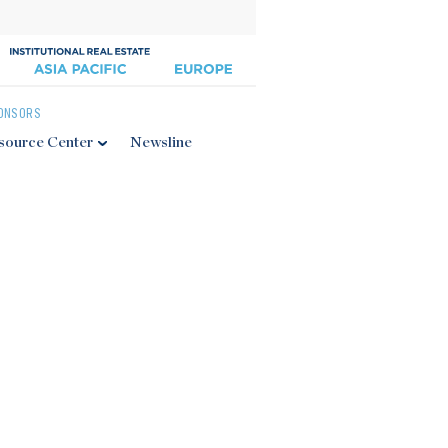
ONSORS
source Center
Newsline