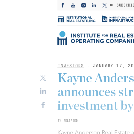
SUBSCRI
INVESTORS
- JANUARY 17, 20
Kayne Anders
announces str
investment b
BY RELEASED
Kayne Anderson Real Estate 