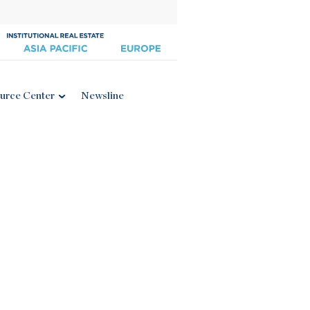
urce Center
Newsline