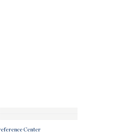
Preference Center