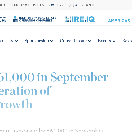
BE
SIGN IN
REGISTER
CART (
0
)
SEARCH
out Us
Sponsorship
Current Issue
Events
Reso
661,000 in September
eration of
growth
ment increased by 661,000 in September,