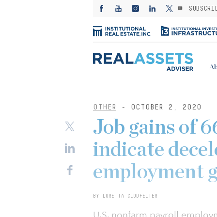
SUBSCRI
Ab
OTHER
- OCTOBER 2, 2020
Job gains of 
indicate decel
employment 
BY LORETTA CLODFELTER
U.S. nonfarm payroll employ