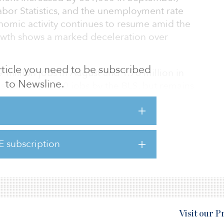
abor Statistics, and the unemployment rate
onomic activity continues to resume amid the
wth shows a marked deceleration over
 article you need to be subscribed
million jobs in August and 1.76 million in
to Newsline.
ision of 145,000 jobs by the BLS, but remains
bruary level.
xhibited by the loss to the vital enhanced
t in August is already taking a toll on job
E subscription
n economist at the Economic Policy Institute,
Visit our 