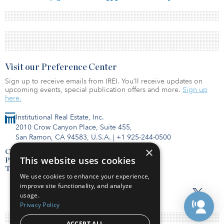
Visit our Preference Center
Sign up to receive emails from IREI. You’ll receive updates on
upcoming events, special publication offers and more.
Sign up
here.
Institutional Real Estate, Inc.
2010 Crow Canyon Place, Suite 455,
San Ramon, CA 94583, U.S.A.
|
+1 925-244-0500
×
Contact Us
This website uses cookies
Privacy Policy
Terms of Use
We use cookies to enhance your experience,
improve site functionality, and analyze
usage.
Privacy Policy
ACCEPT ALL