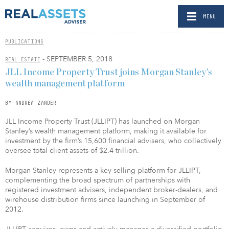
MENU
PUBLICATIONS
- SEPTEMBER 5, 2018
REAL ESTATE
JLL Income Property Trust joins Morgan Stanley’s
wealth management platform
BY ANDREA ZANDER
JLL Income Property Trust (JLLIPT) has launched on Morgan
Stanley’s wealth management platform, making it available for
investment by the firm’s 15,600 financial advisers, who collectively
oversee total client assets of $2.4 trillion.
Morgan Stanley represents a key selling platform for JLLIPT,
complementing the broad spectrum of partnerships with
registered investment advisers, independent broker-dealers, and
wirehouse distribution firms since launching in September of
2012.