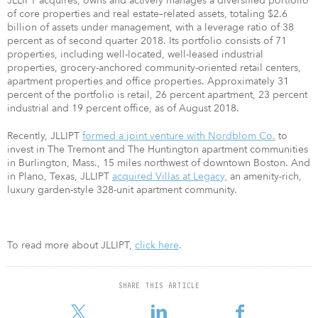
JLLIPT acquires, owns and actively manages a diversified portfolio
of core properties and real estate–related assets, totaling $2.6
billion of assets under management, with a leverage ratio of 38
percent as of second quarter 2018. Its portfolio consists of 71
properties, including well-located, well-leased industrial
properties, grocery-anchored community-oriented retail centers,
apartment properties and office properties. Approximately 31
percent of the portfolio is retail, 26 percent apartment, 23 percent
industrial and 19 percent office, as of August 2018.
Recently, JLLIPT
formed a joint venture with Nordblom Co.
to
invest in The Tremont and The Huntington apartment communities
in Burlington, Mass., 15 miles northwest of downtown Boston. And
in Plano, Texas, JLLIPT
acquired Villas at Legacy,
an amenity-rich,
luxury garden-style 328-unit apartment community.
To read more about JLLIPT,
click here
.
SHARE THIS ARTICLE