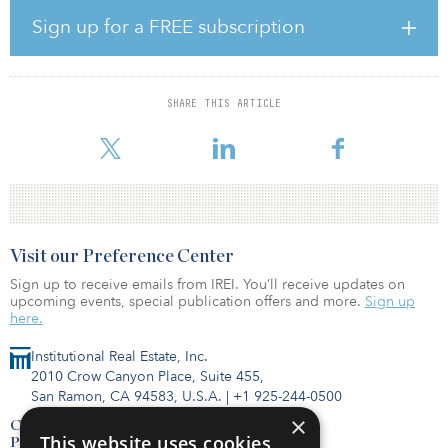
head of the practice, he is responsible for the strategic growth of
the Private Bank's family office platform to meet the complex
Sign up for a FREE subscription
needs of this sophisticated client base.
Sinclair is also head of the Private Bank's Financial Institutions
Group, a division of more than 180 professionals that focuses on
SHARE THIS ARTICLE
delivering the firm's robust wealth management services to
financial sector executives and
Visit our Preference Center
Sign up to receive emails from IREI. You’ll receive updates on
upcoming events, special publication offers and more.
Sign up
here.
Institutional Real Estate, Inc.
2010 Crow Canyon Place, Suite 455,
San Ramon, CA 94583, U.S.A.
|
+1 925-244-0500
×
Contact Us
This website uses cookies
Privacy Policy