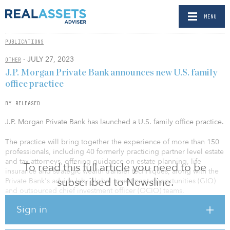
MENU
PUBLICATIONS
- JULY 27, 2023
OTHER
J.P. Morgan Private Bank announces new U.S. family
office practice
BY RELEASED
J.P. Morgan Private Bank has launched a U.S. family office practice.
The practice will bring together the experience of more than 150
professionals, including 40 formerly practicing partner level estate
and tax attorneys, offering guidance on estate planning, life
To read this full article you need to be
insurance and strategic wealth transfer techniques, along with the
subscribed to Newsline.
Private Bank's advice lab, global investment opportunities (GIO)
and outsourced chief investment officer (OCIO) teams.
Sign in
It will be led by William Sinclair, a 17-year veteran of J.P. Morgan
and a member of the U.S. Private Bank Operating Committee. As